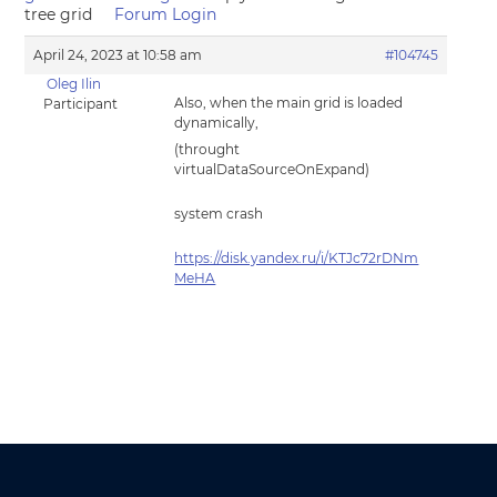
tree grid
Forum Login
April 24, 2023 at 10:58 am
#104745
Oleg Ilin
Also, when the main grid is loaded
Participant
dynamically,
(throught
virtualDataSourceOnExpand)
system crash
https://disk.yandex.ru/i/KTJc72rDNm
MeHA