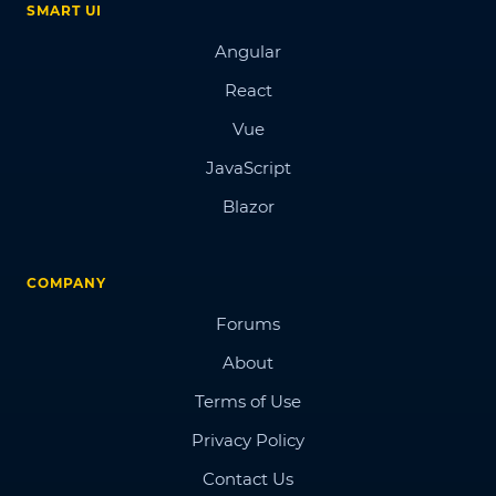
SMART UI
Angular
React
Vue
JavaScript
Blazor
COMPANY
Forums
About
Terms of Use
Privacy Policy
Contact Us