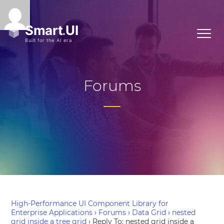
Forums
High-Performance UI Component Library for
Enterprise Applications
›
Forums
›
Data Grid
›
nested
grid inside a tree grid
›
Reply To: nested grid inside a