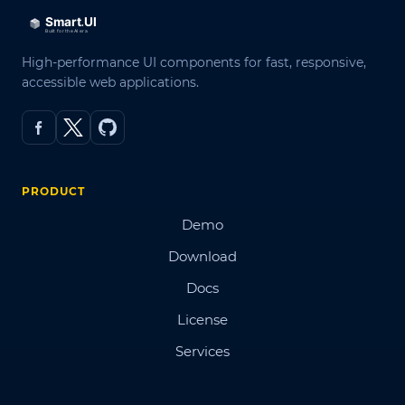
High-performance UI components for fast, responsive,
accessible web applications.
PRODUCT
Demo
Download
Docs
License
Services