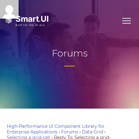
Forums
High-Performance UI Component Library for
Enterprise Applications
›
Forums
›
Data Grid
›
Selecting a grid-cell
›
Reply To: Selecting a grid-