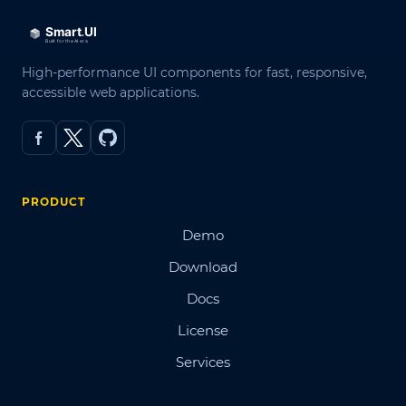
High-performance UI components for fast, responsive,
accessible web applications.
PRODUCT
Demo
Download
Docs
License
Services