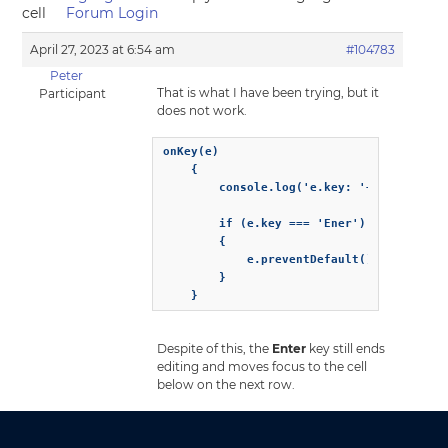
cell
Forum Login
April 27, 2023 at 6:54 am
#104783
Peter
That is what I have been trying, but it
Participant
does not work.
onKey(e)

    {

        console.log('e.key: '+ e.key);

        if (e.key === 'Ener')

        {

            e.preventDefault();          
        }

    }
Despite of this, the
Enter
key still ends
editing and moves focus to the cell
below on the next row.