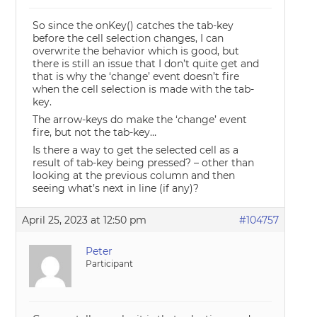
So since the onKey() catches the tab-key
before the cell selection changes, I can
overwrite the behavior which is good, but
there is still an issue that I don’t quite get and
that is why the ‘change’ event doesn’t fire
when the cell selection is made with the tab-
key.
The arrow-keys do make the ‘change’ event
fire, but not the tab-key…
Is there a way to get the selected cell as a
result of tab-key being pressed? – other than
looking at the previous column and then
seeing what’s next in line (if any)?
April 25, 2023 at 12:50 pm
#104757
Peter
Participant