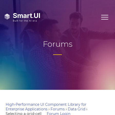
Forums
High-Performance UI Component Library for
Enterprise Applications
›
Forums
›
Data Grid
›
Selecting a grid-cell
Forum Login