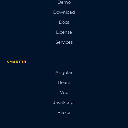
Demo
Download
Docs
License
Services
SMART UI
Angular
React
Vue
JavaScript
Blazor