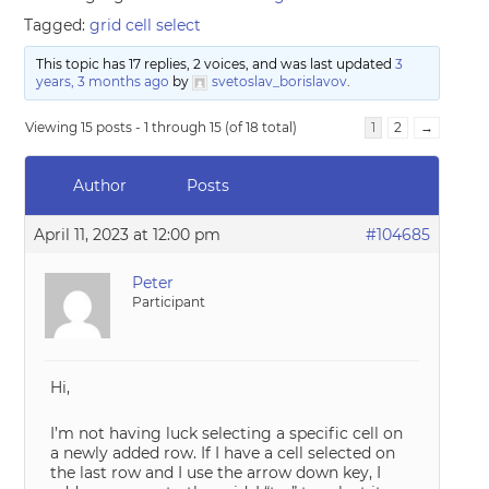
Tagged:
grid cell select
This topic has 17 replies, 2 voices, and was last updated
3
years, 3 months ago
by
svetoslav_borislavov
.
Viewing 15 posts - 1 through 15 (of 18 total)
1
2
→
Author
Posts
April 11, 2023 at 12:00 pm
#104685
Peter
Participant
Hi,
I’m not having luck selecting a specific cell on
a newly added row. If I have a cell selected on
the last row and I use the arrow down key, I