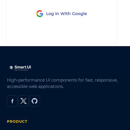
Log In With Google
LOG IN
High-performance UI components for fast, responsive,
accessible web applications.
PRODUCT