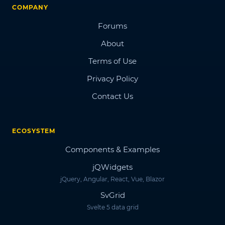
COMPANY
Forums
About
Terms of Use
Privacy Policy
Contact Us
ECOSYSTEM
Components & Examples
jQWidgets
jQuery, Angular, React, Vue, Blazor
SvGrid
Svelte 5 data grid