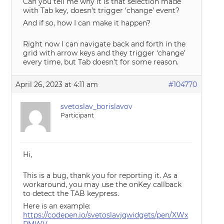
Can you tell me why it is that selection made
with Tab key, doesn’t trigger ‘change’ event?
And if so, how I can make it happen?
Right now I can navigate back and forth in the
grid with arrow keys and they trigger ‘change’
every time, but Tab doesn’t for some reason.
April 26, 2023 at 4:11 am
#104770
svetoslav_borislavov
Participant
Hi,
This is a bug, thank you for reporting it. As a
workaround, you may use the onKey callback
to detect the TAB keypress.
Here is an example:
https://codepen.io/svetoslavjqwidgets/pen/XWx