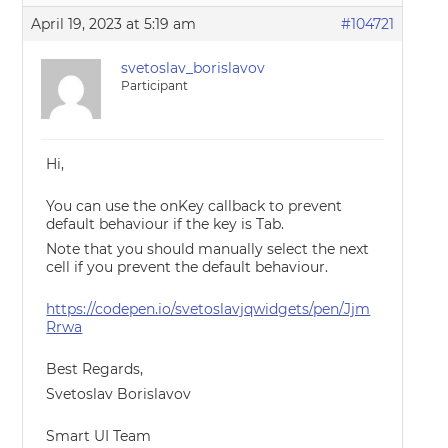
April 19, 2023 at 5:19 am
#104721
svetoslav_borislavov
Participant
Hi,
You can use the onKey callback to prevent
default behaviour if the key is Tab.
Note that you should manually select the next
cell if you prevent the default behaviour.
https://codepen.io/svetoslavjqwidgets/pen/Jjm
Rrwa
Best Regards,
Svetoslav Borislavov
Smart UI Team