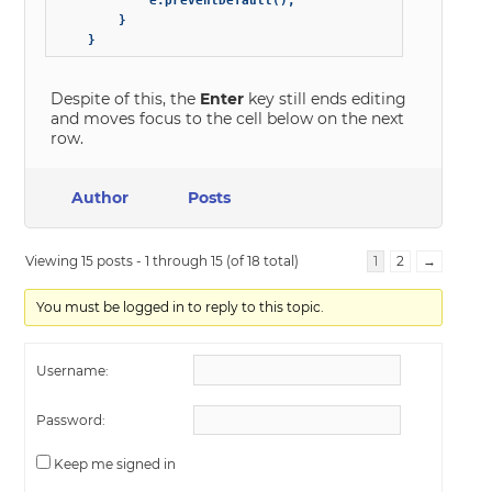
            e.preventDefault();            

        }

    }
Despite of this, the
Enter
key still ends editing
and moves focus to the cell below on the next
row.
Author
Posts
Viewing 15 posts - 1 through 15 (of 18 total)
1
2
→
You must be logged in to reply to this topic.
Username:
Password:
Keep me signed in