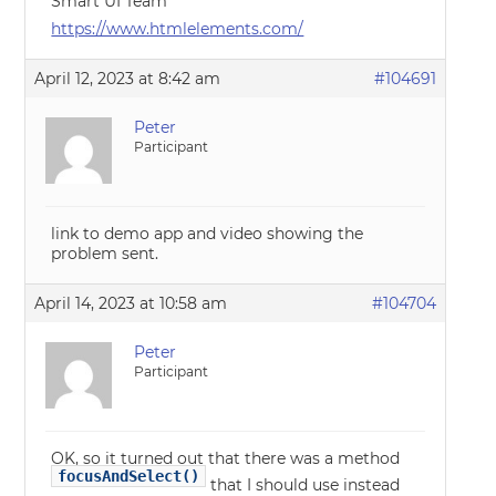
Smart UI Team
https://www.htmlelements.com/
April 12, 2023 at 8:42 am
#104691
Peter
Participant
link to demo app and video showing the
problem sent.
April 14, 2023 at 10:58 am
#104704
Peter
Participant
OK, so it turned out that there was a method
focusAndSelect()
that I should use instead