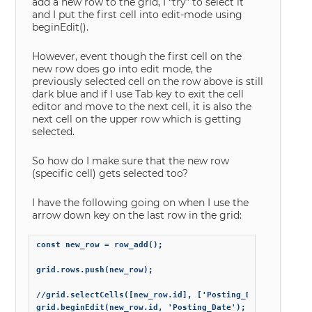
add a new row to the grid, I “try” to select it
and I put the first cell into edit-mode using
beginEdit().
However, event though the first cell on the
new row does go into edit mode, the
previously selected cell on the row above is still
dark blue and if I use Tab key to exit the cell
editor and move to the next cell, it is also the
next cell on the upper row which is getting
selected.
So how do I make sure that the new row
(specific cell) gets selected too?
I have the following going on when I use the
arrow down key on the last row in the grid:
const new_row = row_add();

grid.rows.push(new_row);

//grid.selectCells([new_row.id], ['Posting_Date']);

grid.beginEdit(new_row.id, 'Posting_Date');
