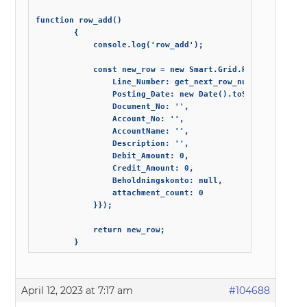
function row_add()

        {

            console.log('row_add');

            const new_row = new Smart.Grid.Row({ data: {

                Line_Number: get_next_row_number(),

                Posting_Date: new Date().toString('dd-MM-
                Document_No: '',

                Account_No: '',

                AccountName: '',

                Description: '',

                Debit_Amount: 0,

                Credit_Amount: 0,

                Beholdningskonto: null,

                attachment_count: 0                

            }});

            return new_row;

        }
April 12, 2023 at 7:17 am
#104688