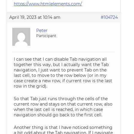
https://www.htmlelements.com/
April 19, 2023 at 10:14 am
#104724
Peter
Participant
I can see that I can disable Tab navigation all
together this way, but I actually want the Tab
navigation, I just want to prevent Tab on the
last cell, to move to the row below (or in my
case create a new row, if current row is the last
row in the grid).
So that Tab just runs through the cells of the
current row and stays on that current row, also
when the last cell is reached, in which case
navigation should go back to the first cell.
Another thing is that I have noticed something
a bit odd about the Tab navigation. If I navigate