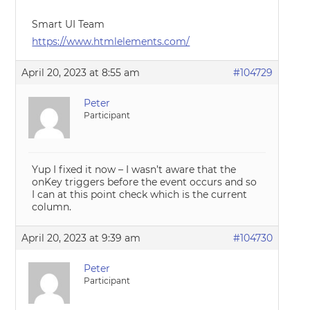
Smart UI Team
https://www.htmlelements.com/
April 20, 2023 at 8:55 am
#104729
Peter
Participant
Yup I fixed it now – I wasn’t aware that the
onKey triggers before the event occurs and so
I can at this point check which is the current
column.
April 20, 2023 at 9:39 am
#104730
Peter
Participant