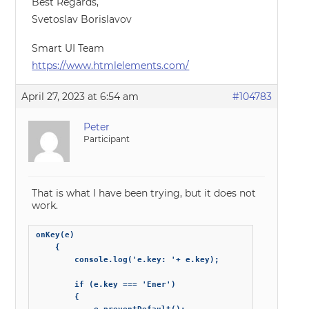
Best Regards,
Svetoslav Borislavov
Smart UI Team
https://www.htmlelements.com/
April 27, 2023 at 6:54 am
#104783
Peter
Participant
That is what I have been trying, but it does not
work.
onKey(e)

    {

        console.log('e.key: '+ e.key);

        if (e.key === 'Ener')

        {
