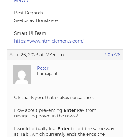
RMWV
Best Regards,
Svetoslav Borislavov
Smart UI Team
https://www.htmlelements.com/
April 26, 2023 at 12:44 pm
#104776
Peter
Participant
Ok thank you, that makes sense then.
How about preventing
Enter
key from
navigating down in the rows?
I would actually like
Enter
to act the same way
as
Tab
, which currently ends the ends the