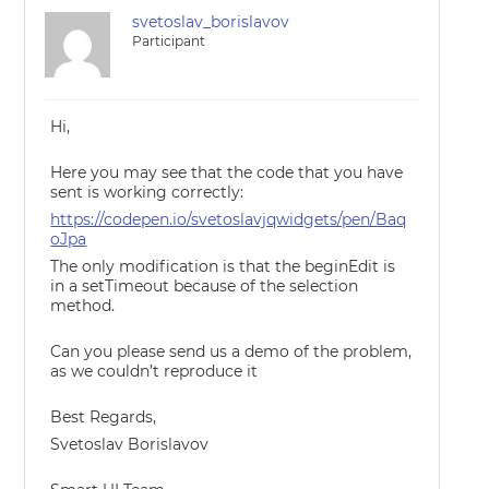
svetoslav_borislavov
Participant
Hi,
Here you may see that the code that you have
sent is working correctly:
https://codepen.io/svetoslavjqwidgets/pen/Baq
oJpa
The only modification is that the beginEdit is
in a setTimeout because of the selection
method.
Can you please send us a demo of the problem,
as we couldn’t reproduce it
Best Regards,
Svetoslav Borislavov