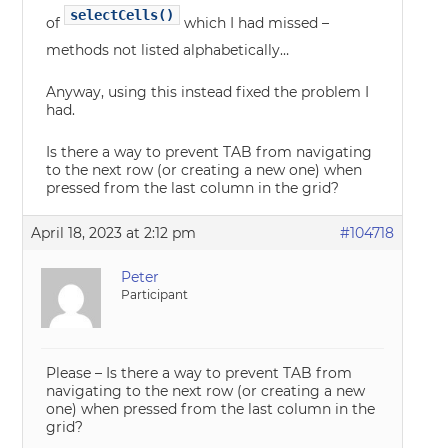
selectCells()
of
which I had missed –
methods not listed alphabetically…
Anyway, using this instead fixed the problem I
had.
Is there a way to prevent TAB from navigating
to the next row (or creating a new one) when
pressed from the last column in the grid?
April 18, 2023 at 2:12 pm
#104718
Peter
Participant
Please – Is there a way to prevent TAB from
navigating to the next row (or creating a new
one) when pressed from the last column in the
grid?