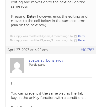
editing and moves on to the next cell on the
same row.
Pressing
Enter
however, ends the editing and
moves to the cell below in the same column
(aka on the next row).
This reply was modified 3 years, 3 months ago by
Peter
.
This reply was modified 3 years, 3 months ago by
Peter
.
April 27, 2023 at 4:25 am
#104782
svetoslav_borislavov
Participant
Hi,
You can prevent it the same way as the Tab
key, in the onKey function with a conditional.