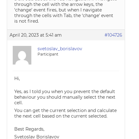
through the cell with the arrow keys, the
‘change’ event fires, but when I navigate
through the cells with Tab, the ‘change’ event
is not fired.
April 20, 2023 at 5:41 am
#104726
svetoslav_borislavov
Participant
Hi,
Yes, as I told you when you prevent the default
behaviour you should manually select the next
cell.
You can get the current selection and calculate
the next cell based on the current selected.
Best Regards,
Svetoslav Borislavov