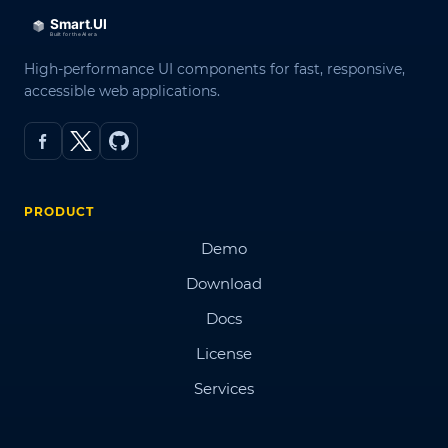
High-performance UI components for fast, responsive,
accessible web applications.
PRODUCT
Demo
Download
Docs
License
Services