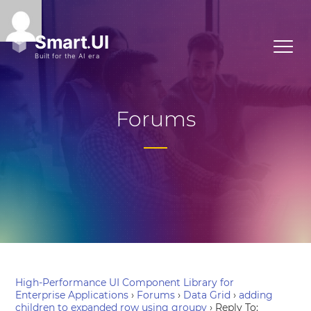
Forums
High-Performance UI Component Library for
Enterprise Applications
›
Forums
›
Data Grid
›
adding
children to expanded row using groupy
›
Reply To: