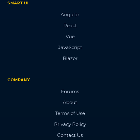
SMART UI
Angular
React
Vue
JavaScript
Blazor
COMPANY
Forums
About
Terms of Use
Privacy Policy
Contact Us