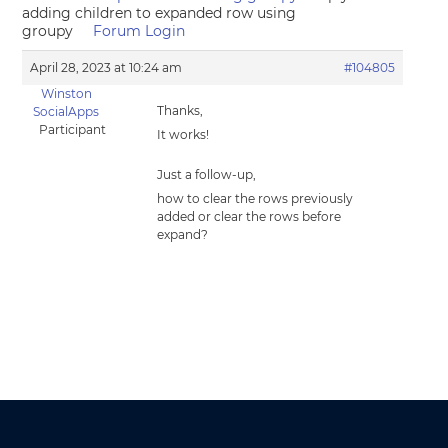
adding children to expanded row using
groupy
Forum Login
April 28, 2023 at 10:24 am
#104805
Winston
Thanks,
SocialApps
Participant
It works!
Just a follow-up,
how to clear the rows previously
added or clear the rows before
expand?