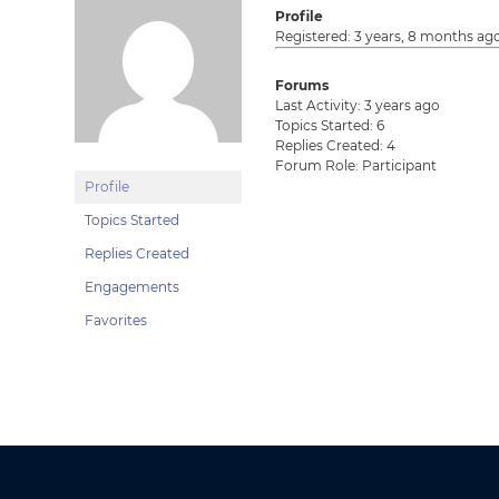
Profile
Registered: 3 years, 8 months ag
Forums
Last Activity: 3 years ago
Topics Started: 6
Replies Created: 4
Forum Role: Participant
Profile
Topics Started
Replies Created
Engagements
Favorites