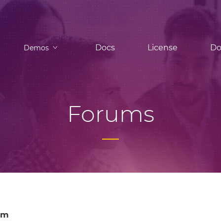
Docs
License
Do
Demos
Forums
om