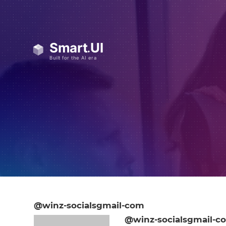
@winz-socialsgmail-com
@winz-socialsgmail-c