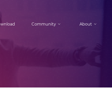
wnload
Community
About