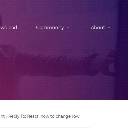
wnload
Community
About
ght
›
Reply To: React: how to change row