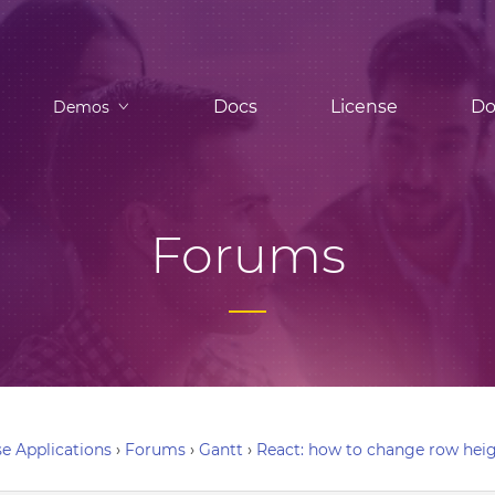
Docs
License
Do
Demos
Forums
e Applications
›
Forums
›
Gantt
›
React: how to change row hei