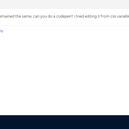
mained the same, can you do a codepen? i tried editing it from css variables a
dy
.