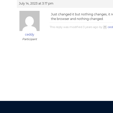
July 14, 2023 at 3:17 pm
Just changed it but nothing changes, it re
the browser and nothing changed.
This reply was modified 3 years ago by
ced
ceddy
Participant