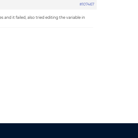
#107467
nd it failed, also tried editing the variable in