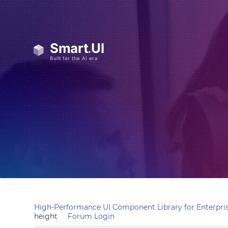
High-Performance UI Component Library for Enterpris
height
Forum Login