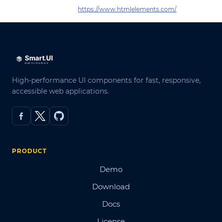
https://www.htmlelements.com/
High-performance UI components for fast, responsive,
accessible web applications.
PRODUCT
Demo
Download
Docs
License