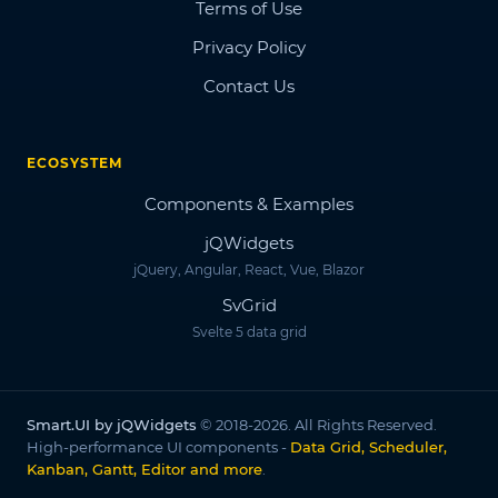
Terms of Use
Privacy Policy
Contact Us
ECOSYSTEM
Components & Examples
jQWidgets
jQuery, Angular, React, Vue, Blazor
SvGrid
Svelte 5 data grid
Smart.UI by jQWidgets
© 2018-2026. All Rights Reserved.
High-performance UI components -
Data Grid, Scheduler,
Kanban, Gantt, Editor and more
.