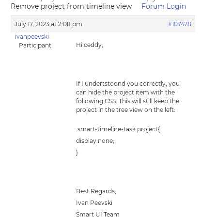
Remove project from timeline view
Forum Login
July 17, 2023 at 2:08 pm
#107478
ivanpeevski
Hi ceddy,
Participant
If I undertstoond you correctly, you
can hide the project item with the
following CSS. This will still keep the
project in the tree view on the left:
.smart-timeline-task.project{
display:none;
}
Best Regards,
Ivan Peevski
Smart UI Team