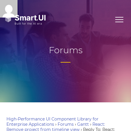
Forums
High-Performance UI Component Library for
Enterprise Applications
›
Forums
›
Gantt
›
React:
Remove project from timeline view
›
Reply To: React: