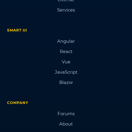
Services
SMART UI
Angular
React
Vue
JavaScript
Blazor
COMPANY
Forums
About