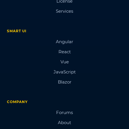
License
Services
SMART UI
Angular
React
Vue
JavaScript
Blazor
COMPANY
Forums
About