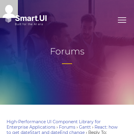
Forums
High-Performance UI Component Library for
Enterprise Applications
›
Forums
›
Gantt
›
React: how
to get dateStart and dateEnd change
›
Reply To: