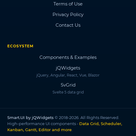
Terms of Use
Privacy Policy
Contact Us
ECOSYSTEM
Components & Examples
jQWidgets
jQuery, Angular, React, Vue, Blazor
SvGrid
Svelte 5 data grid
Smart.UI by jQWidgets
© 2018-2026. All Rights Reserved.
High-performance UI components -
Data Grid, Scheduler,
Kanban, Gantt, Editor and more
.