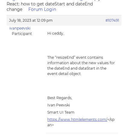
React: how to get dateStart and dateEnd
change
Forum Login
July 18, 2023 at 12:09 pm
#107491
ivanpeevski
Hi ceddy,
Participant
The “resizeEnd” event contains
information about the new values for
the dateEnd and dataStart in the
event.detail object.
Best Regards,
Ivan Peevski
Smart UI Team
https://www.htmlelements.com/
</sp
an>