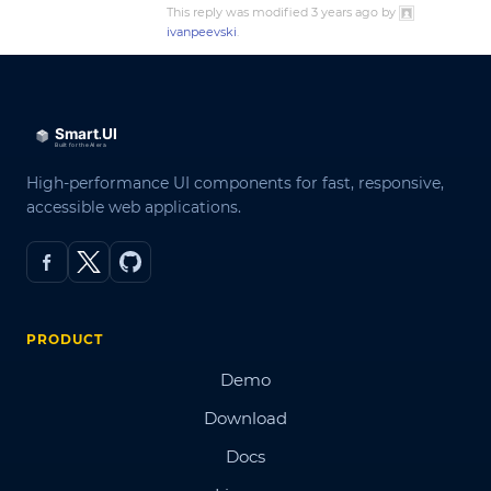
This reply was modified 3 years ago by
ivanpeevski
.
High-performance UI components for fast, responsive,
accessible web applications.
PRODUCT
Demo
Download
Docs