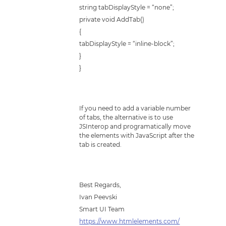
string tabDisplayStyle = “none”;
private void AddTab()
{
tabDisplayStyle = “inline-block”;
}
}
If you need to add a variable number
of tabs, the alternative is to use
JSInterop and programatically move
the elements with JavaScript after the
tab is created.
Best Regards,
Ivan Peevski
Smart UI Team
https://www.htmlelements.com/