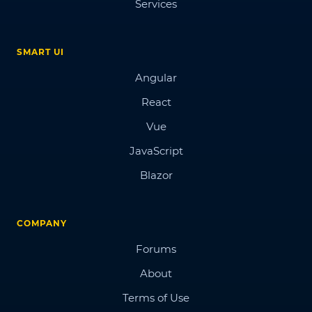
Services
SMART UI
Angular
React
Vue
JavaScript
Blazor
COMPANY
Forums
About
Terms of Use