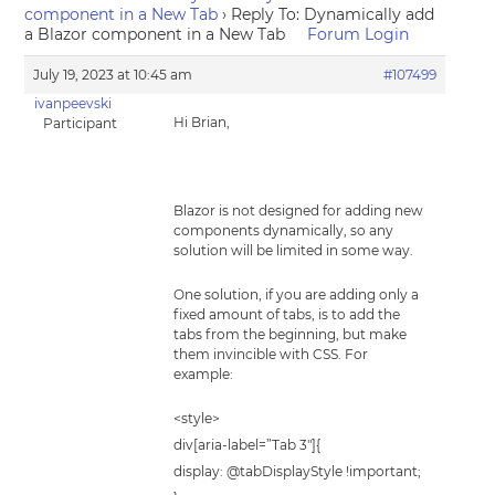
component in a New Tab
›
Reply To: Dynamically add
a Blazor component in a New Tab
Forum Login
July 19, 2023 at 10:45 am
#107499
ivanpeevski
Hi Brian,
Participant
Blazor is not designed for adding new
components dynamically, so any
solution will be limited in some way.
One solution, if you are adding only a
fixed amount of tabs, is to add the
tabs from the beginning, but make
them invincible with CSS. For
example:
<style>
div[aria-label=”Tab 3″]{
display: @tabDisplayStyle !important;