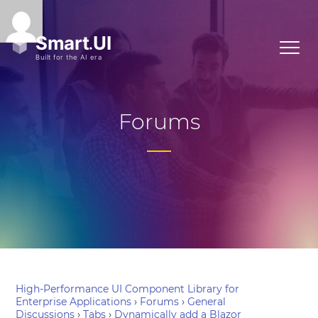
Forums
High-Performance UI Component Library for
Enterprise Applications
›
Forums
›
General
Discussions
›
Tabs
›
Dynamically add a Blazor