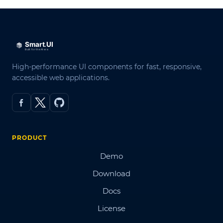
High-performance UI components for fast, responsive,
accessible web applications.
PRODUCT
Demo
Download
Docs
License