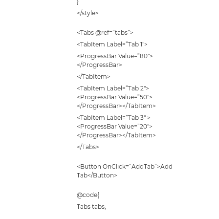
}
</style>
<Tabs @ref=”tabs”>
<TabItem Label=”Tab 1″>
<ProgressBar Value=”80″>
</ProgressBar>
</TabItem>
<TabItem Label=”Tab 2″>
<ProgressBar Value=”50″>
</ProgressBar></TabItem>
<TabItem Label=”Tab 3″ >
<ProgressBar Value=”20″>
</ProgressBar></TabItem>
</Tabs>
<Button OnClick=”AddTab”>Add
Tab</Button>
@code{
Tabs tabs;