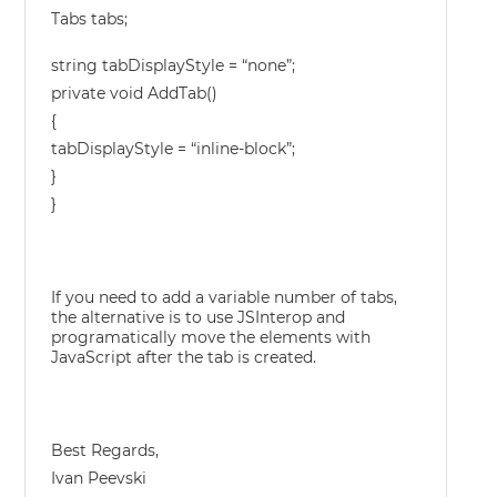
Tabs tabs;
string tabDisplayStyle = “none”;
private void AddTab()
{
tabDisplayStyle = “inline-block”;
}
}
If you need to add a variable number of tabs,
the alternative is to use JSInterop and
programatically move the elements with
JavaScript after the tab is created.
Best Regards,
Ivan Peevski