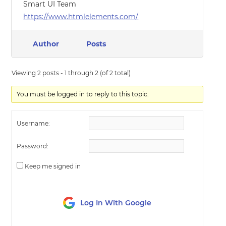
Smart UI Team
https://www.htmlelements.com/
Author
Posts
Viewing 2 posts - 1 through 2 (of 2 total)
You must be logged in to reply to this topic.
Username:
Password:
Keep me signed in
Log In With Google