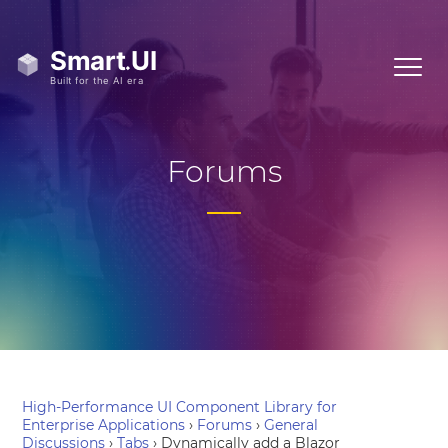
Forums
High-Performance UI Component Library for
Enterprise Applications
›
Forums
›
General
Discussions
›
Tabs
›
Dynamically add a Blazor