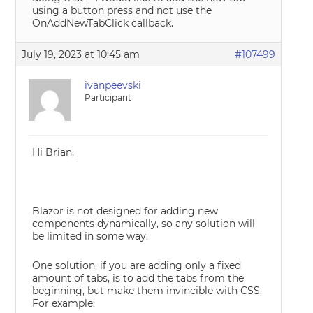
using a button press and not use the
OnAddNewTabClick callback.
July 19, 2023 at 10:45 am
#107499
ivanpeevski
Participant
Hi Brian,
Blazor is not designed for adding new
components dynamically, so any solution will
be limited in some way.
One solution, if you are adding only a fixed
amount of tabs, is to add the tabs from the
beginning, but make them invincible with CSS.
For example: