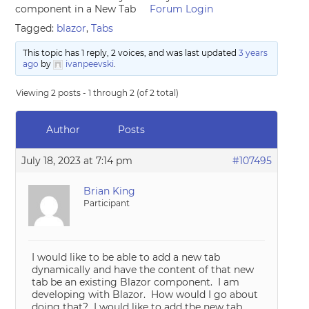
component in a New Tab
Forum Login
Tagged:
blazor
,
Tabs
This topic has 1 reply, 2 voices, and was last updated
3 years
ago
by
ivanpeevski
.
Viewing 2 posts - 1 through 2 (of 2 total)
Author
Posts
July 18, 2023 at 7:14 pm
#107495
Brian King
Participant
I would like to be able to add a new tab
dynamically and have the content of that new
tab be an existing Blazor component. I am
developing with Blazor. How would I go about
doing that? I would like to add the new tab