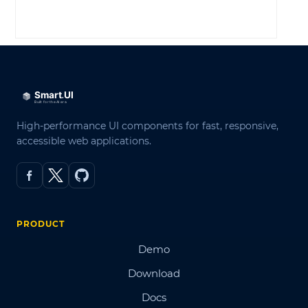
LOG IN
High-performance UI components for fast, responsive,
accessible web applications.
PRODUCT
Demo
Download
Docs