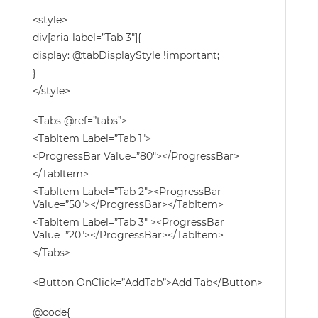
<style>
div[aria-label=”Tab 3″]{
display: @tabDisplayStyle !important;
}
</style>
<Tabs @ref=”tabs”>
<TabItem Label=”Tab 1″>
<ProgressBar Value=”80″></ProgressBar>
</TabItem>
<TabItem Label=”Tab 2″><ProgressBar
Value=”50″></ProgressBar></TabItem>
<TabItem Label=”Tab 3″ ><ProgressBar
Value=”20″></ProgressBar></TabItem>
</Tabs>
<Button OnClick=”AddTab”>Add Tab</Button>
@code{