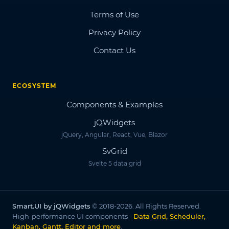
Terms of Use
Privacy Policy
Contact Us
ECOSYSTEM
Components & Examples
jQWidgets
jQuery, Angular, React, Vue, Blazor
SvGrid
Svelte 5 data grid
Smart.UI by jQWidgets
© 2018-2026. All Rights Reserved.
High-performance UI components -
Data Grid, Scheduler,
Kanban, Gantt, Editor and more
.