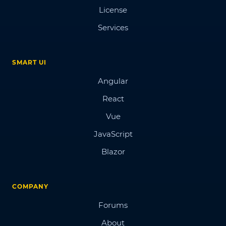
License
Services
SMART UI
Angular
React
Vue
JavaScript
Blazor
COMPANY
Forums
About