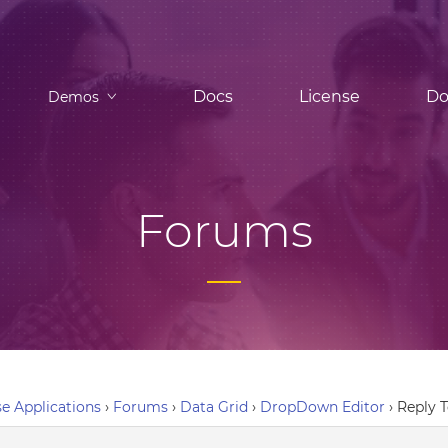
Docs
License
Do
Demos
Forums
e Applications
›
Forums
›
Data Grid
›
DropDown Editor
›
Reply 