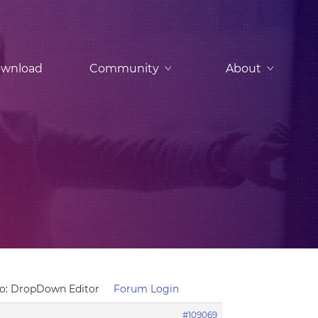
wnload
Community
About
To: DropDown Editor
Forum Login
#109069