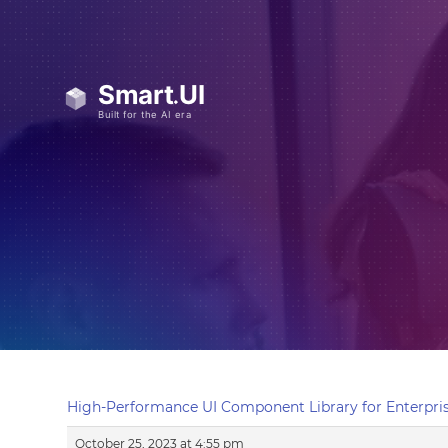
High-Performance UI Component Library for Enterpris
October 25, 2023 at 4:55 pm