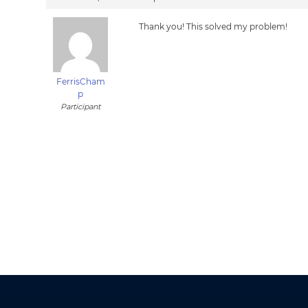
Thank you! This solved my problem!
FerrisCham
p
Participant