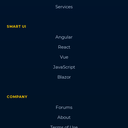
Services
SMART UI
Angular
React
Vue
JavaScript
Blazor
COMPANY
Forums
About
Terms of Use