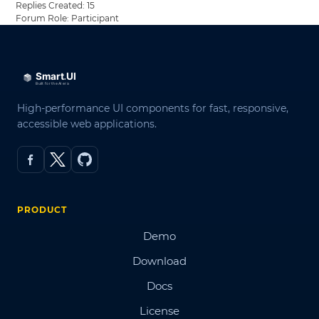
Replies Created: 15
Forum Role: Participant
High-performance UI components for fast, responsive,
accessible web applications.
PRODUCT
Demo
Download
Docs
License