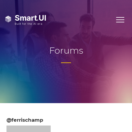
Forums
@ferrischamp