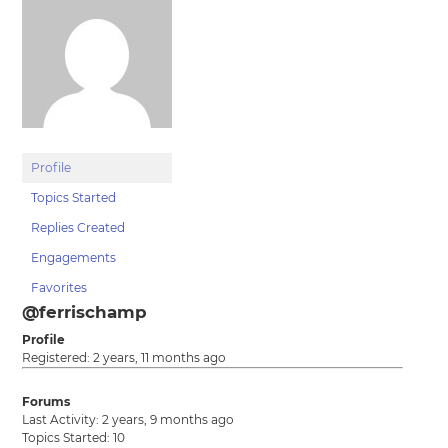
Profile
Topics Started
Replies Created
Engagements
Favorites
@ferrischamp
Profile
Registered: 2 years, 11 months ago
Forums
Last Activity: 2 years, 9 months ago
Topics Started: 10