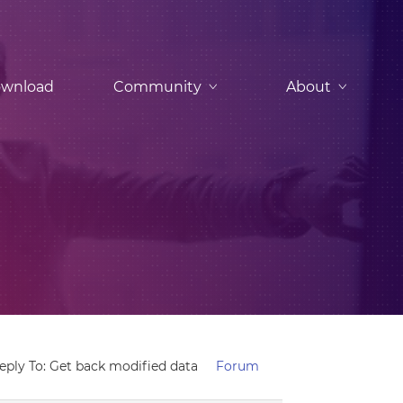
wnload
Community
About
eply To: Get back modified data
Forum