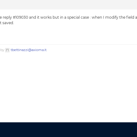
 reply #109030 and it works but in a special case : when I modify the field a
t saved.
o by
tbettinazzi@axioma.it
.