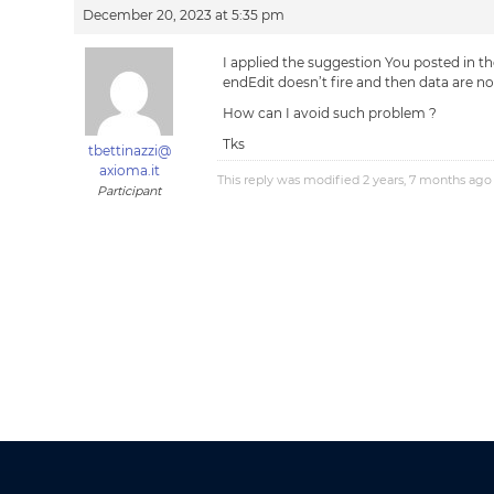
December 20, 2023 at 5:35 pm
I applied the suggestion You posted in the
endEdit doesn’t fire and then data are no
How can I avoid such problem ?
Tks
tbettinazzi@
axioma.it
This reply was modified 2 years, 7 months ag
Participant