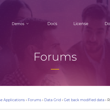
Docs
License
Do
Demos
Forums
e Applications
›
Forums
›
Data Grid
›
Get back modified data
›
R