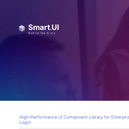
High-Performance UI Component Library for Enterpris
Login