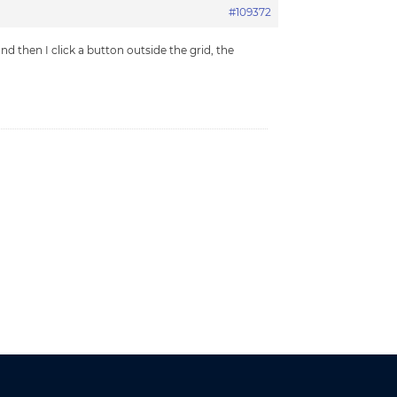
#109372
nd then I click a button outside the grid, the