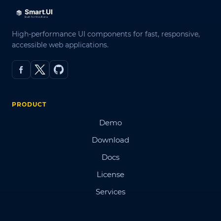
High-performance UI components for fast, responsive,
accessible web applications.
PRODUCT
Demo
Download
Docs
License
Services