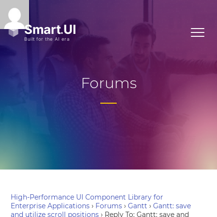
Forums
High-Performance UI Component Library for
Enterprise Applications
›
Forums
›
Gantt
›
Gantt: save
and utilize scroll positions
›
Reply To: Gantt: save and