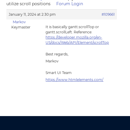
utilize scroll positions
Forum Login
January 11, 2024 at 2:30 pm
#109661
Markov
It is basically gantt.scrollTop or
Keymaster
gantt.scrollLeft. Reference:
https://developer.mozilla.org/en-
US/docs/Web/API/Element/scrollTop
Best regards,
Markov
Smart UI Team
https://www.htmlelements.com/