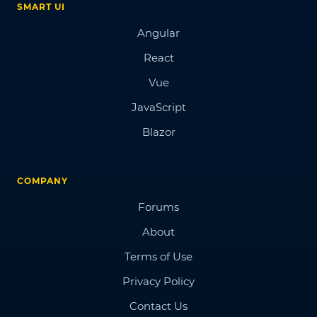
SMART UI
Angular
React
Vue
JavaScript
Blazor
COMPANY
Forums
About
Terms of Use
Privacy Policy
Contact Us