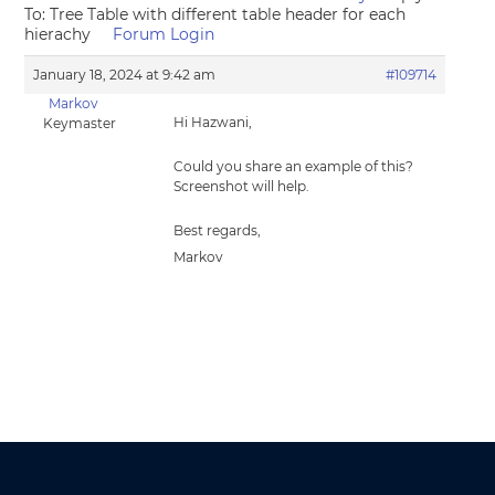
To: Tree Table with different table header for each
hierachy
Forum Login
January 18, 2024 at 9:42 am
#109714
Markov
Hi Hazwani,
Keymaster
Could you share an example of this?
Screenshot will help.
Best regards,
Markov