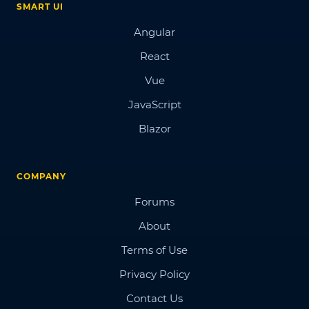
SMART UI
Angular
React
Vue
JavaScript
Blazor
COMPANY
Forums
About
Terms of Use
Privacy Policy
Contact Us