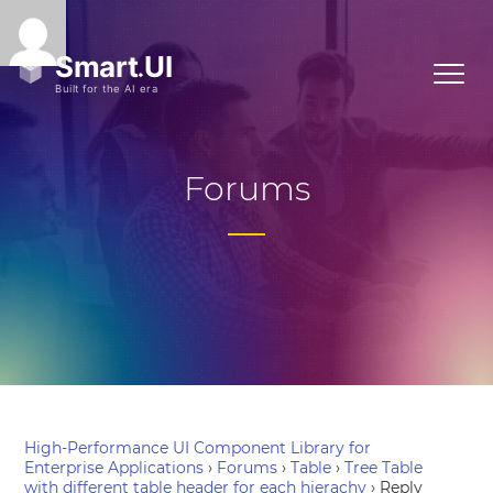
Forums
High-Performance UI Component Library for
Enterprise Applications
›
Forums
›
Table
›
Tree Table
with different table header for each hierachy
›
Reply