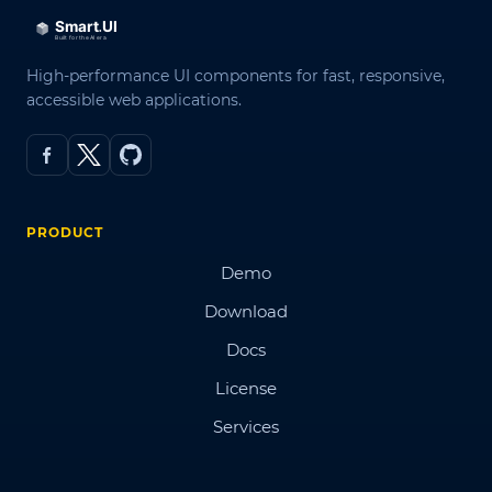
High-performance UI components for fast, responsive,
accessible web applications.
PRODUCT
Demo
Download
Docs
License
Services