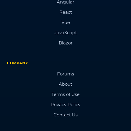
Angular
React
Vue
JavaScript
Blazor
COMPANY
Forums
About
Terms of Use
Privacy Policy
Contact Us