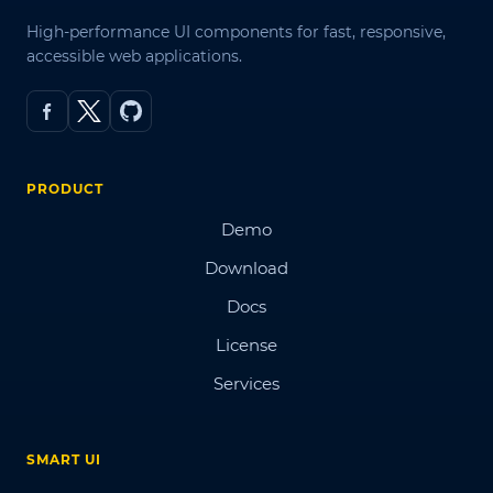
High-performance UI components for fast, responsive,
accessible web applications.
PRODUCT
Demo
Download
Docs
License
Services
SMART UI