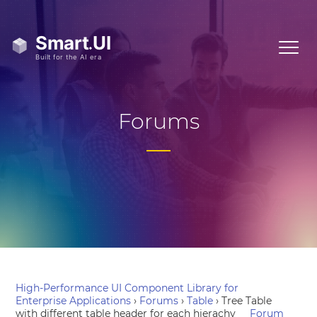
Forums
High-Performance UI Component Library for
Enterprise Applications
›
Forums
›
Table
›
Tree Table
with different table header for each hierachy
Forum