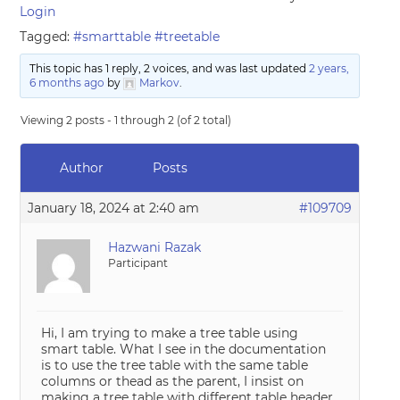
Login
Tagged:
#smarttable #treetable
This topic has 1 reply, 2 voices, and was last updated
2 years,
6 months ago
by
Markov
.
Viewing 2 posts - 1 through 2 (of 2 total)
Author
Posts
January 18, 2024 at 2:40 am
#109709
Hazwani Razak
Participant
Hi, I am trying to make a tree table using
smart table. What I see in the documentation
is to use the tree table with the same table
columns or thead as the parent, I insist on
making a tree table with different table header