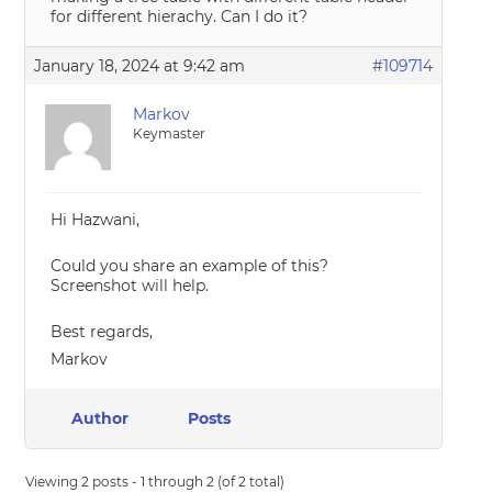
for different hierachy. Can I do it?
January 18, 2024 at 9:42 am
#109714
Markov
Keymaster
Hi Hazwani,
Could you share an example of this?
Screenshot will help.
Best regards,
Markov
Author
Posts
Viewing 2 posts - 1 through 2 (of 2 total)