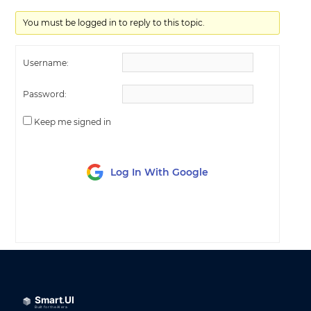
You must be logged in to reply to this topic.
Username:
Password:
Keep me signed in
Log In With Google
LOG IN