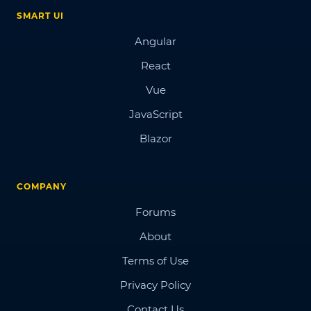
SMART UI
Angular
React
Vue
JavaScript
Blazor
COMPANY
Forums
About
Terms of Use
Privacy Policy
Contact Us