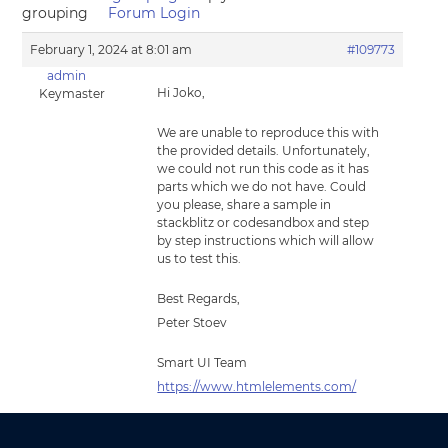
grouping
Forum Login
February 1, 2024 at 8:01 am
#109773
admin
Hi Joko,
Keymaster
We are unable to reproduce this with
the provided details. Unfortunately,
we could not run this code as it has
parts which we do not have. Could
you please, share a sample in
stackblitz or codesandbox and step
by step instructions which will allow
us to test this.
Best Regards,
Peter Stoev
Smart UI Team
https://www.htmlelements.com/