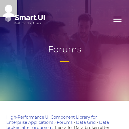
Forums
High-Performance UI Component Library for
Enterprise Applications
›
Forums
›
Data Grid
›
Data
broken after grouping
›
Reply To: Data broken after