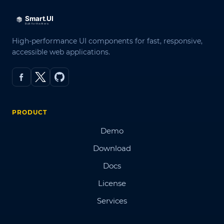
High-performance UI components for fast, responsive,
accessible web applications.
PRODUCT
Demo
Download
Docs
License
Services