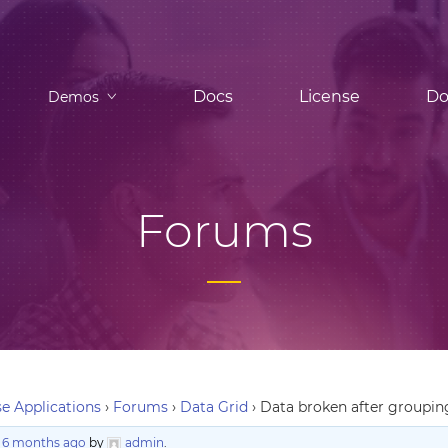
Docs
License
Do
Demos
Forums
e Applications
›
Forums
›
Data Grid
›
Data broken after groupin
, 6 months ago
by
admin
.