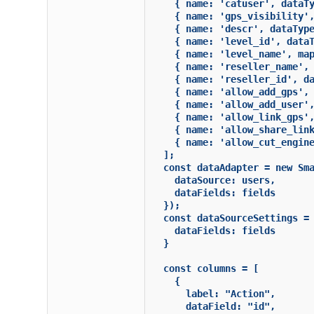
    { name: 'catuser', dataTy
    { name: 'gps_visibility',
    { name: 'descr', dataType
    { name: 'level_id', dataT
    { name: 'level_name', map
    { name: 'reseller_name', 
    { name: 'reseller_id', da
    { name: 'allow_add_gps', 
    { name: 'allow_add_user',
    { name: 'allow_link_gps',
    { name: 'allow_share_link
    { name: 'allow_cut_engine
  ];

  const dataAdapter = new Sma
    dataSource: users,

    dataFields: fields

  });

  const dataSourceSettings = 
    dataFields: fields

  }

  const columns = [

    {

      label: "Action",

      dataField: "id",
