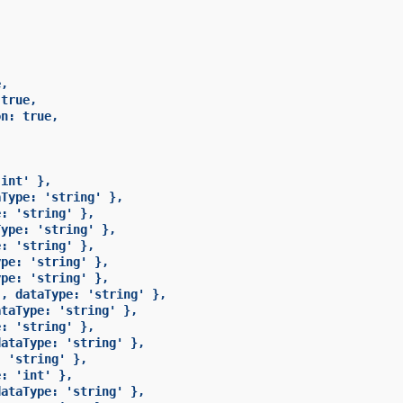
,

true,

n: true,

int' },

Type: 'string' },

: 'string' },

ype: 'string' },

: 'string' },

pe: 'string' },

pe: 'string' },

, dataType: 'string' },

taType: 'string' },

: 'string' },

ataType: 'string' },

 'string' },

: 'int' },

ataType: 'string' },
