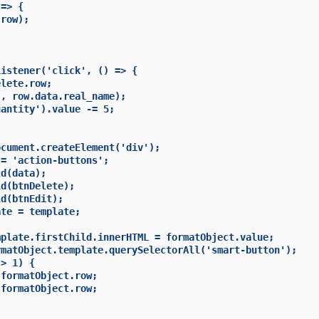
=> {

row);

istener('click', () => {

lete.row;

, row.data.real_name);

antity').value -= 5;

cument.createElement('div');

= 'action-buttons';

d(data);

d(btnDelete);

d(btnEdit);

te = template;

plate.firstChild.innerHTML = formatObject.value;

matObject.template.querySelectorAll('smart-button');

> 1) {

formatObject.row;

formatObject.row;
