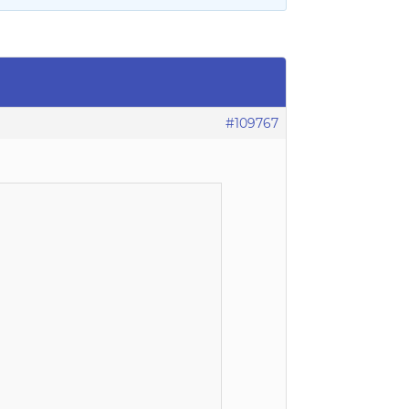
#109767