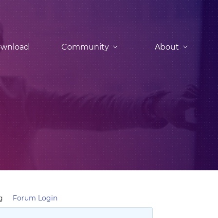
wnload
Community
About
g
Forum Login