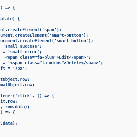
) => {

plate) {

nt.createElement('span');

ument.createElement('smart-button');

ocument.createElement('smart-button');

 'small success';

 = 'small error';

 '<span class="fa-plus">Edit</span>';

 = '<span class="fa-minus">Delete</span>';

ft = '7px';

tObject.row;

matObject.row;

tener('click', () => {

it.row;

, row.data);

) => {

.data);
