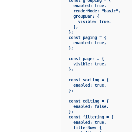
  const grouping = {

    enabled: true,

    renderMode: "basic",

    groupBar: {

      visible: true,

    },

  };

  const paging = {

    enabled: true,

  };

  const pager = {

    visible: true,

  };

  const sorting = {

    enabled: true,

  };

  const editing = {

    enabled: false,

  };

  const filtering = {

    enabled: true,

    filterRow: {
