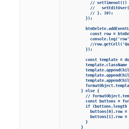
            // setTimeout(() 
            //   setEditUser(
            // }, 10);

          });

          btnDelete.addEventL
            const row = btnDe
            console.log('row'
            //row.getCell('Qu
          });

          const template = do
          template.className 
          template.appendChil
          template.appendChil
          template.appendChil
          formatObject.templa
        } else {

          // formatObject.tem
          const buttons = for
          if (buttons.length 
            buttons[0].row = 
            buttons[1].row = 
          }

        }
