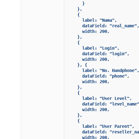
      }

    },

    {

      label: "Nama",

      dataField: "real_name",
      width: 200,

    },

    {

      label: "Login",

      dataField: "login",

      width: 200,

    }, {

      label: "No. Handphone",
      dataField: "phone",

      width: 200,

    },

    {

      label: "User Level",

      dataField: "level_name"
      width: 200,

    },

    {

      label: "User Parent",

      dataField: "reseller_na
      width: 200,
