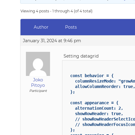
Viewing 4 posts - 1 through 4 (of 4 total)
Author
Posts
January 31, 2024 at 9:46 pm
Setting datagrid
  const behavior = {

Joko
    columnResizeMode: "growAn
Pitoyo
    allowColumnReorder: true,
Participant
  };

  const appearance = {

    alternationCount: 2,

    showRowHeader: true,

    // showRowHeaderSelectIco
    // showRowHeaderFocusIcon
  };
