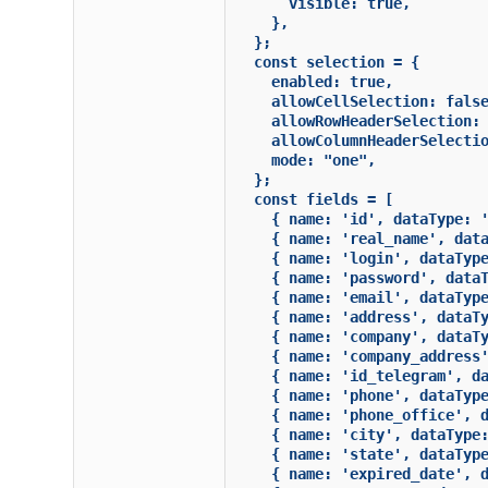
      visible: true,

    },

  };

  const selection = {

    enabled: true,

    allowCellSelection: false
    allowRowHeaderSelection: 
    allowColumnHeaderSelectio
    mode: "one",

  };

  const fields = [

    { name: 'id', dataType: '
    { name: 'real_name', data
    { name: 'login', dataType
    { name: 'password', dataT
    { name: 'email', dataType
    { name: 'address', dataTy
    { name: 'company', dataTy
    { name: 'company_address'
    { name: 'id_telegram', da
    { name: 'phone', dataType
    { name: 'phone_office', d
    { name: 'city', dataType:
    { name: 'state', dataType
    { name: 'expired_date', d