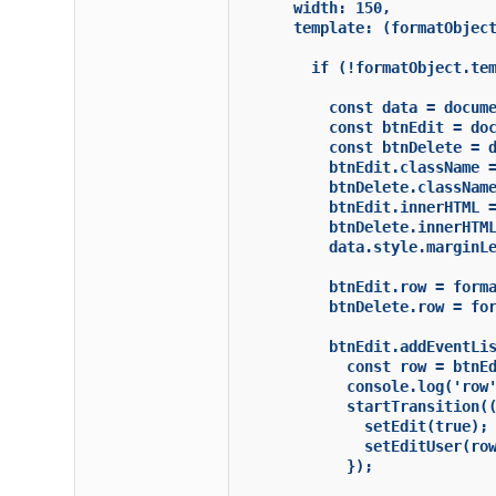
      width: 150,

      template: (formatObject
        if (!formatObject.tem
          const data = docume
          const btnEdit = doc
          const btnDelete = d
          btnEdit.className =
          btnDelete.className
          btnEdit.innerHTML =
          btnDelete.innerHTML
          data.style.marginLe
          btnEdit.row = forma
          btnDelete.row = for
          btnEdit.addEventLis
            const row = btnEd
            console.log('row'
            startTransition((
              setEdit(true);

              setEditUser(row
            });
