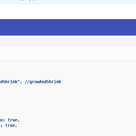
dShrink", //growAndShrink



n: true,

: true,
