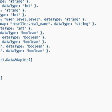
pe: 'string' },

 dataType: 'int' },

: 'string' },

ype: 'int' },

: "user_level.level", dataType: 'string' },

map: "reseller.real_name", dataType: 'string' },

taType: 'int' },

dataType: 'boolean' },

 dataType: 'boolean' },

 dataType: 'boolean' },

', dataType: 'boolean' },

', dataType: 'boolean' },

rt.DataAdapter({

{
