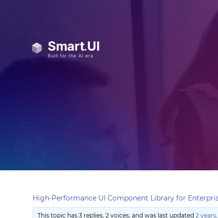
High-Performance UI Component Library for Enterpris
This topic has 3 replies, 2 voices, and was last updated
2 years