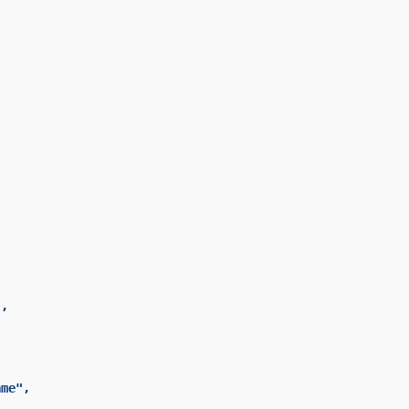




,

me",
