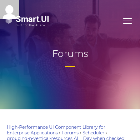
Forums
High-Performance UI Component Library for
Enterprise Applications
›
Forums
›
Scheduler
›
grouping-n-vertical-resources ALL Day when checked