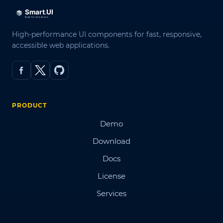
High-performance UI components for fast, responsive,
accessible web applications.
PRODUCT
Demo
Download
Docs
License
Services