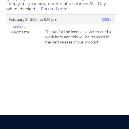
›
Reply To: grouping-n-vertical-resources ALL Day
when checked
Forum Login
February 21, 2024 at 6:14 pm
#109854
Markov
Thanks for the feedback! We created a
Keymaster
work item and this will be resolved in
the next release of our product!