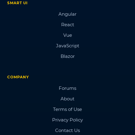
SMART UI
Angular
React
Vue
JavaScript
Blazor
COMPANY
Forums
About
Terms of Use
Privacy Policy
Contact Us