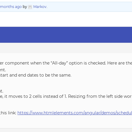
5 months ago
by
Markov
.
duler component when the “All-day” option is checked. Here are th
ent.
tart and end dates to be the same.
t.
de, it moves to 2 cells instead of 1. Resizing from the left side wo
his link:
https://www.htmlelements.com/angular/demos/schedule