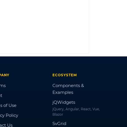
LOG IN
PANY
ECOSYSTEM
ums
Components &
Examples
t
jQWidgets
s of Use
jQuery, Angular, React, Vue,
Blazor
cy Policy
SvGrid
act Us