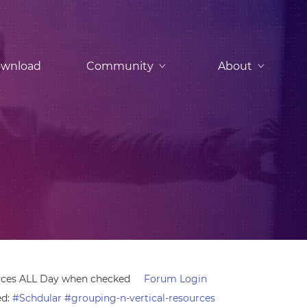
wnload
Community
About
urces ALL Day when checked
Forum Login
ed:
#Schdular #grouping-n-vertical-resources