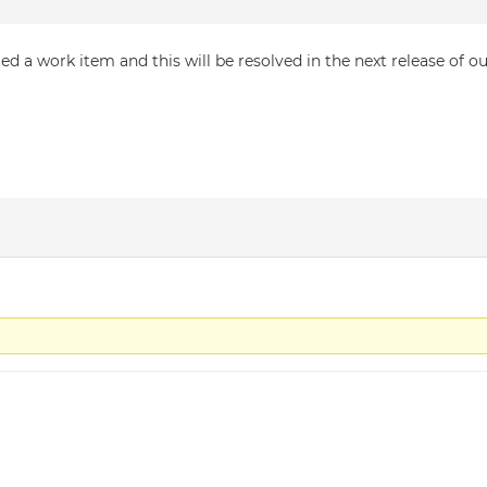
d a work item and this will be resolved in the next release of o