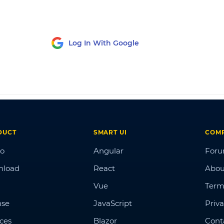
Log In With Google
DUCT
SMART UI
COM
o
Angular
For
nload
React
Abou
Vue
Term
nse
JavaScript
Priva
ices
Blazor
Cont