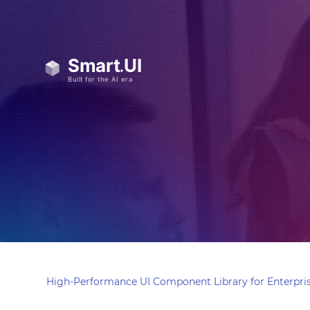
High-Performance UI Component Library for Enterpris