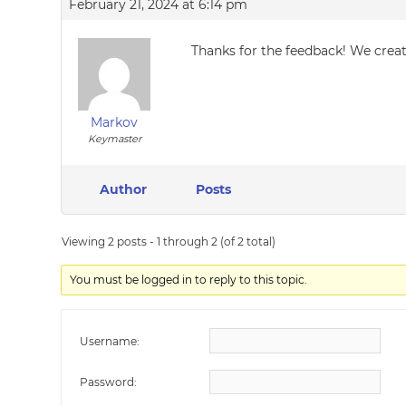
February 21, 2024 at 6:14 pm
Thanks for the feedback! We create
Markov
Keymaster
Author
Posts
Viewing 2 posts - 1 through 2 (of 2 total)
You must be logged in to reply to this topic.
Username:
Password: