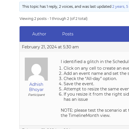
This topic has 1 reply, 2 voices, and was last updated
2 years, 
Viewing 2 posts - 1 through 2 (of 2 total)
Author
Posts
February 21, 2024 at 5:30 am
I identified a glitch in the Sche
Click on any cell to create an ev
Add an event name and set the s
Check the “All-day” option.
Save the event.
Adhish
Attempt to resize the same even
Bhoyar
If you resize it from the right si
Participant
has an issue
NOTE: please test the scenario at t
the TimelineMonth view.