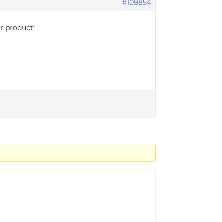
#109854
ur product!