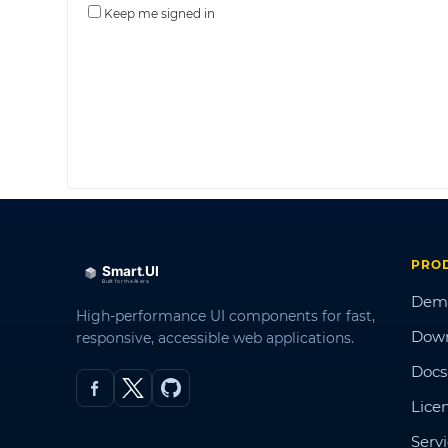
Keep me signed in
PRO
Dem
High-performance UI components for fast,
Dow
responsive, accessible web applications.
Docs
Lice
Serv