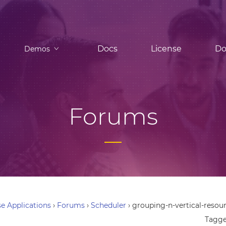
Docs
License
Do
Demos
Forums
e Applications
›
Forums
›
Scheduler
›
grouping-n-vertical-reso
Tagg