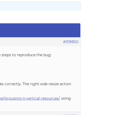
#109850
e steps to reproduce the bug:
rks correctly. The right-side resize action
r/grouping-n-vertical-resources/
using