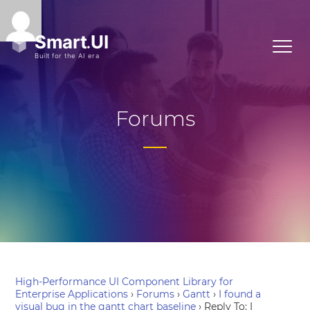
Forums
High-Performance UI Component Library for
Enterprise Applications
›
Forums
›
Gantt
›
I found a
visual bug in the gantt chart baseline
›
Reply To: I