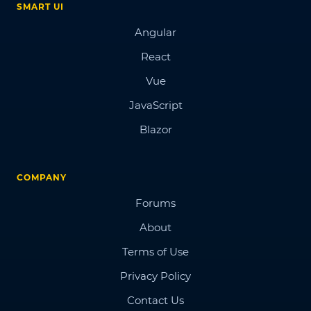
SMART UI
Angular
React
Vue
JavaScript
Blazor
COMPANY
Forums
About
Terms of Use
Privacy Policy
Contact Us