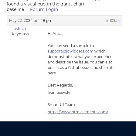
found a visual bug in the gantt chart
baseline
Forum Login
May 22, 2024 at 1:48 pm
#110954
admin
Hi Antal,
Keymaster
You can send a sample to
support@jqwidgets.com
which
demonstrates what you experience
and describe the issue. You can also
post it as a Github issue and share it
here.
Best Regards,
Ivan peevski
Smart UI Team
https://www.htmlelements.com/