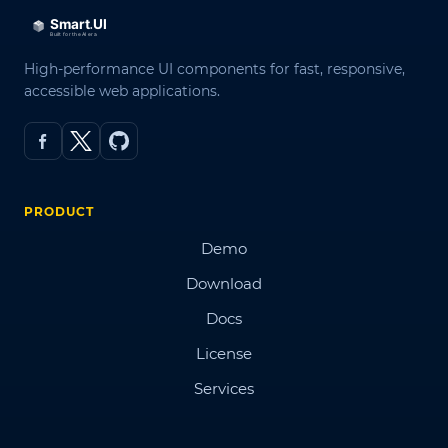
High-performance UI components for fast, responsive,
accessible web applications.
PRODUCT
Demo
Download
Docs
License
Services