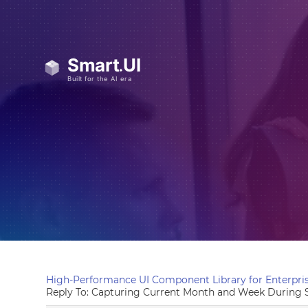
High-Performance UI Component Library for Enterpris
Reply To: Capturing Current Month and Week During S