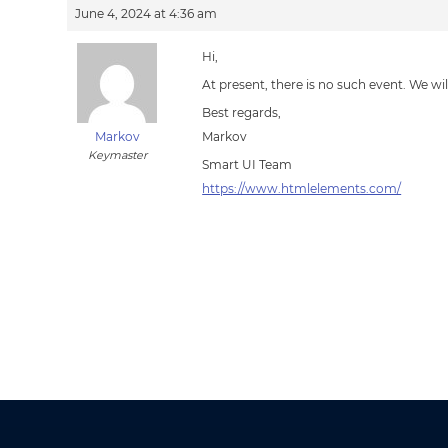
June 4, 2024 at 4:36 am
Hi,
At present, there is no such event. We wi
Best regards,
Markov
Markov
Keymaster
Smart UI Team
https://www.htmlelements.com/