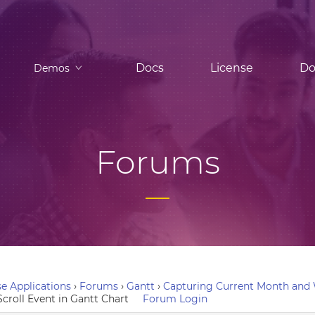
Docs
License
Do
Demos
Forums
e Applications
›
Forums
›
Gantt
›
Capturing Current Month and W
croll Event in Gantt Chart
Forum Login