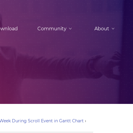
wnload
Community
About
eek During Scroll Event in Gantt Chart
›