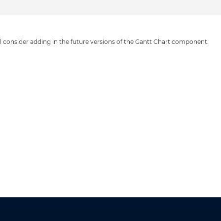
ll consider adding in the future versions of the Gantt Chart component.