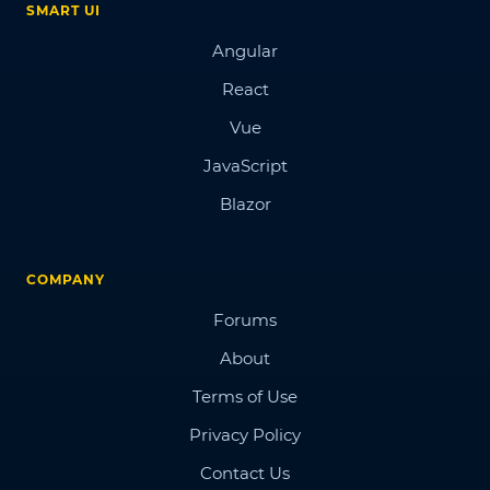
SMART UI
Angular
React
Vue
JavaScript
Blazor
COMPANY
Forums
About
Terms of Use
Privacy Policy
Contact Us