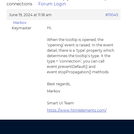
connections
Forum Login
June 19, 2024 at 11:18 am
#111045
Markov
Hi,
Keymaster
When the tooltip is opened, the
‘opening’ event is raised. In the event
detail, there is a ‘type’ property which
determines the tooltip’s type. It the
type = ‘connection’, you can call
event.preventDefault() and
event.stopPropagation() methods.
Best regards,
Markov
Smart UI Team
https://www.htmlelements.com/