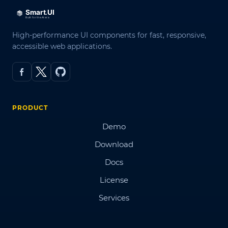
High-performance UI components for fast, responsive,
accessible web applications.
PRODUCT
Demo
Download
Docs
License
Services