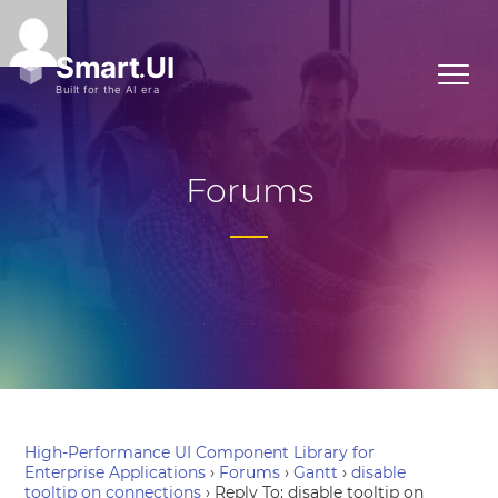
Forums
High-Performance UI Component Library for
Enterprise Applications
›
Forums
›
Gantt
›
disable
tooltip on connections
›
Reply To: disable tooltip on