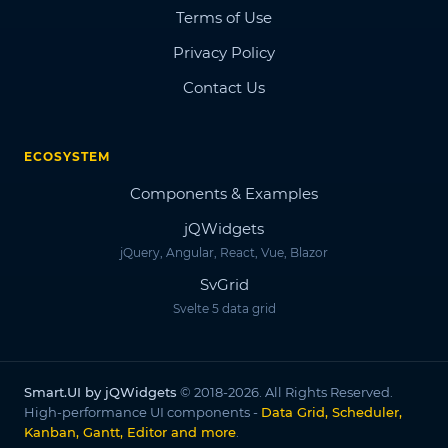
Terms of Use
Privacy Policy
Contact Us
ECOSYSTEM
Components & Examples
jQWidgets
jQuery, Angular, React, Vue, Blazor
SvGrid
Svelte 5 data grid
Smart.UI by jQWidgets
© 2018-2026. All Rights Reserved.
High-performance UI components -
Data Grid, Scheduler,
Kanban, Gantt, Editor and more
.