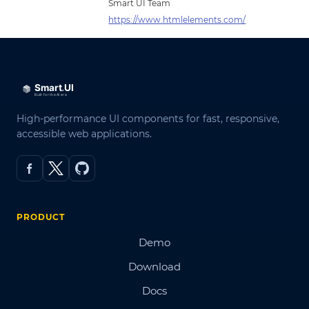
Smart UI Team
https://www.htmlelements.com/
High-performance UI components for fast, responsive,
accessible web applications.
PRODUCT
Demo
Download
Docs