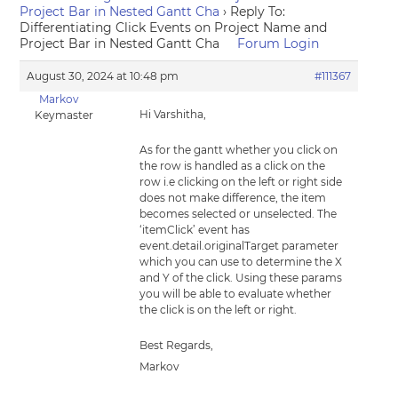
Project Bar in Nested Gantt Cha
›
Reply To:
Differentiating Click Events on Project Name and
Project Bar in Nested Gantt Cha
Forum Login
August 30, 2024 at 10:48 pm
#111367
Markov
Hi Varshitha,
Keymaster
As for the gantt whether you click on
the row is handled as a click on the
row i.e clicking on the left or right side
does not make difference, the item
becomes selected or unselected. The
‘itemClick’ event has
event.detail.originalTarget parameter
which you can use to determine the X
and Y of the click. Using these params
you will be able to evaluate whether
the click is on the left or right.
Best Regards,
Markov