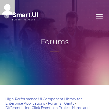
Forums
High-Performance UI Component Library for
Enterprise Applications
›
Forums
›
Gantt
›
Differentiating Click Events on Project Name and