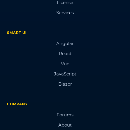
License
Services
SMART UI
Angular
React
Vue
JavaScript
Blazor
COMPANY
Forums
About