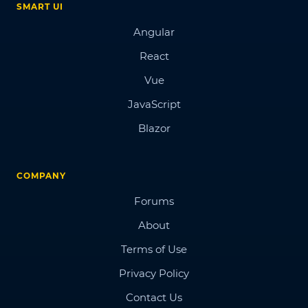
SMART UI
Angular
React
Vue
JavaScript
Blazor
COMPANY
Forums
About
Terms of Use
Privacy Policy
Contact Us