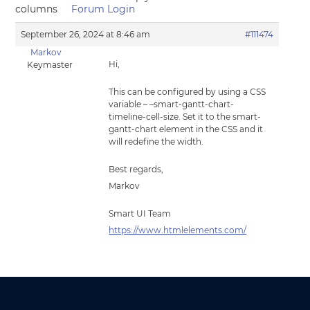
columns
Forum Login
September 26, 2024 at 8:46 am
#111474
Markov
Hi,
Keymaster
This can be configured by using a CSS
variable – –smart-gantt-chart-
timeline-cell-size. Set it to the smart-
gantt-chart element in the CSS and it
will redefine the width.
Best regards,
Markov
Smart UI Team
https://www.htmlelements.com/