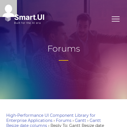
Forums
High-Performance UI Component Library for
Enterprise Applications
›
Forums
›
Gantt
›
Gantt
Resize date columns
›
Reply To: Gantt Resize date