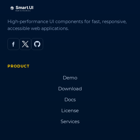
High-performance UI components for fast, responsive,
accessible web applications.
PRODUCT
Demo
Download
Docs
License
Services