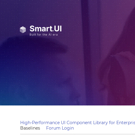
High-Performance UI Component Library for Enterpris
Baselines
Forum Login