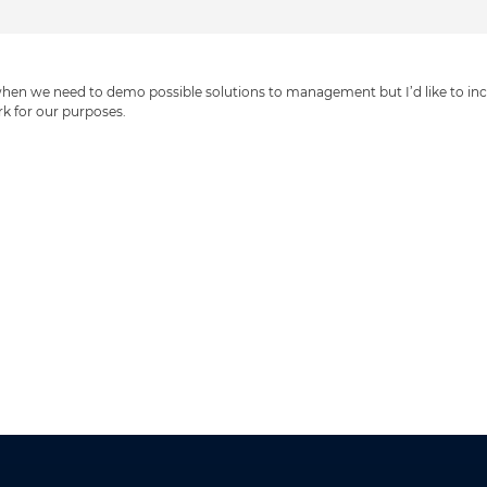
hen we need to demo possible solutions to management but I’d like to inclu
rk for our purposes.