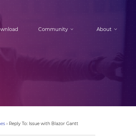
wnload
Community
About
nes
›
Reply To: Issue with Blazor Gantt