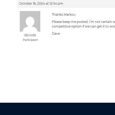
October 16, 2024 at 12:54 pm
Thanks Markov,
Please keep me posted, I’m not certain w
competitive option if we can get it to wo
Dave
dpcode
Participant