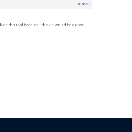
#111592
de this tool because I think it would be a good,