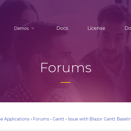
Docs
License
Do
Demos
Forums
e Applications
›
Forums
›
Gantt
›
Issue with Blazor Gantt Baseli