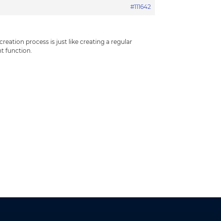
#111642
ation process is just like creating a regular
 function.