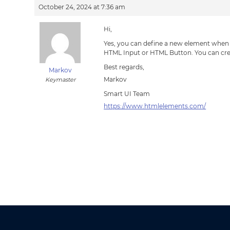
October 24, 2024 at 7:36 am
Hi,
Yes, you can define a new element when y
HTML Input or HTML Button. You can cr
Best regards,
Markov
Markov
Keymaster
Smart UI Team
https://www.htmlelements.com/