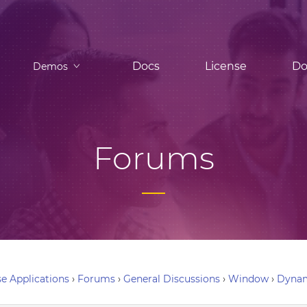
Docs
License
Do
Demos
Forums
e Applications
›
Forums
›
General Discussions
›
Window
›
Dynam