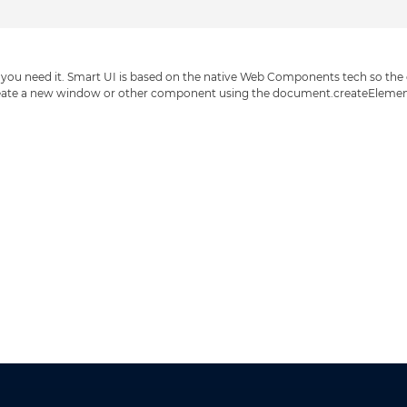
ou need it. Smart UI is based on the native Web Components tech so the cre
eate a new window or other component using the document.createElement