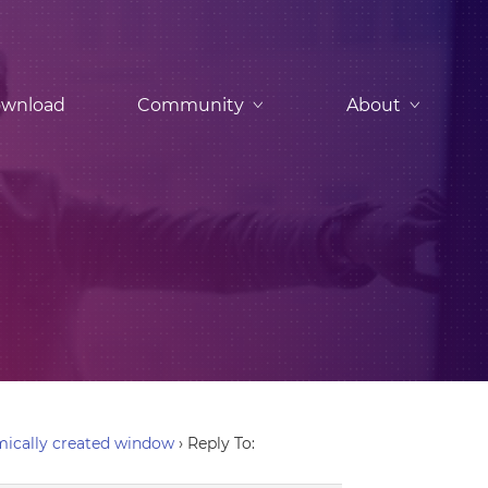
wnload
Community
About
ically created window
›
Reply To: