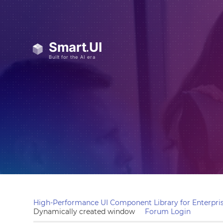
High-Performance UI Component Library for Enterpris
Dynamically created window
Forum Login