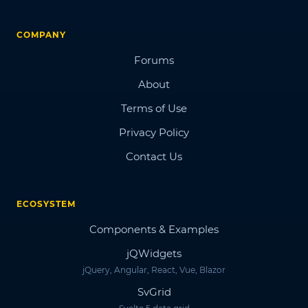
COMPANY
Forums
About
Terms of Use
Privacy Policy
Contact Us
ECOSYSTEM
Components & Examples
jQWidgets
jQuery, Angular, React, Vue, Blazor
SvGrid