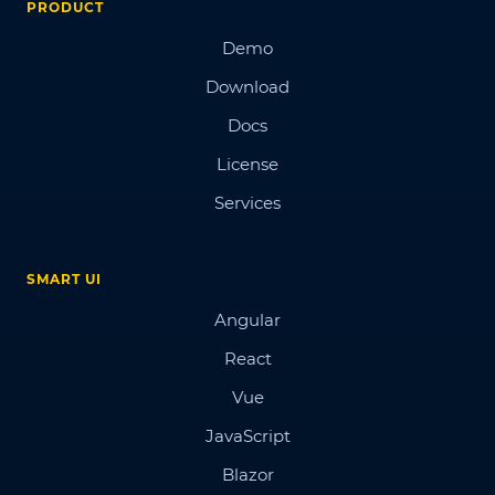
PRODUCT
Demo
Download
Docs
License
Services
SMART UI
Angular
React
Vue
JavaScript
Blazor