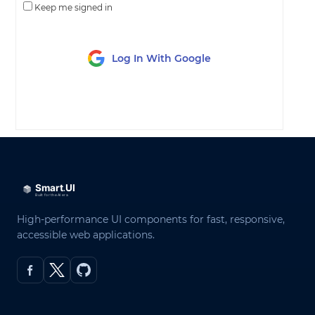
Keep me signed in
Log In With Google
LOG IN
High-performance UI components for fast, responsive,
accessible web applications.