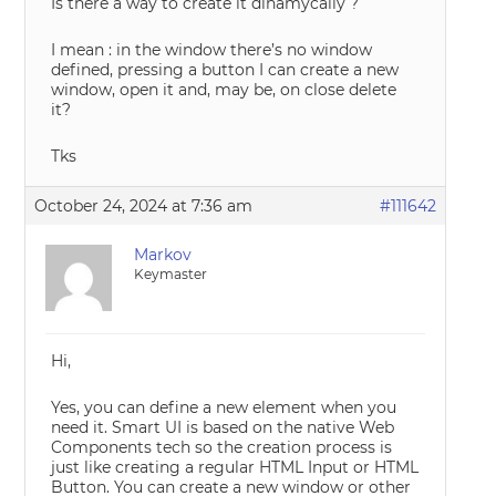
Is there a way to create it dinamycally ?
I mean : in the window there’s no window
defined, pressing a button I can create a new
window, open it and, may be, on close delete
it?
Tks
October 24, 2024 at 7:36 am
#111642
Markov
Keymaster
Hi,
Yes, you can define a new element when you
need it. Smart UI is based on the native Web
Components tech so the creation process is
just like creating a regular HTML Input or HTML
Button. You can create a new window or other