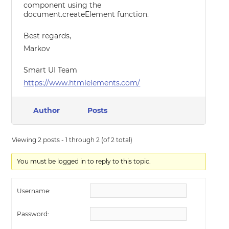
component using the
document.createElement function.
Best regards,
Markov
Smart UI Team
https://www.htmlelements.com/
Author
Posts
Viewing 2 posts - 1 through 2 (of 2 total)
You must be logged in to reply to this topic.
Username:
Password: