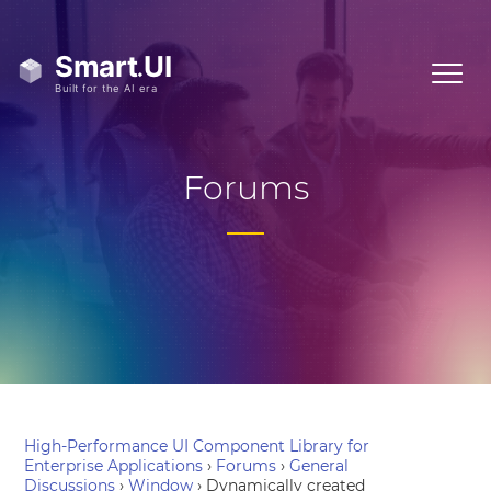
Forums
High-Performance UI Component Library for
Enterprise Applications
›
Forums
›
General
Discussions
›
Window
›
Dynamically created