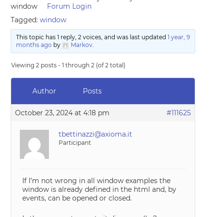
window
Forum Login
Tagged:
window
This topic has 1 reply, 2 voices, and was last updated
1 year, 9
months ago
by
Markov
.
Viewing 2 posts - 1 through 2 (of 2 total)
Author
Posts
October 23, 2024 at 4:18 pm
#111625
tbettinazzi@axioma.it
Participant
If I’m not wrong in all window examples the
window is already defined in the html and, by
events, can be opened or closed.