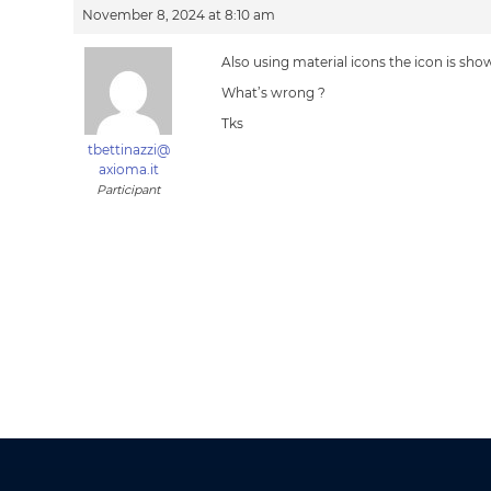
November 8, 2024 at 8:10 am
Also using material icons the icon is show
What’s wrong ?
Tks
tbettinazzi@
axioma.it
Participant