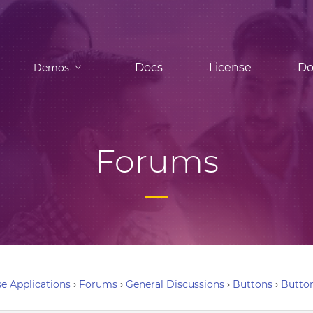
Docs
License
Do
Demos
Forums
e Applications
›
Forums
›
General Discussions
›
Buttons
›
Button