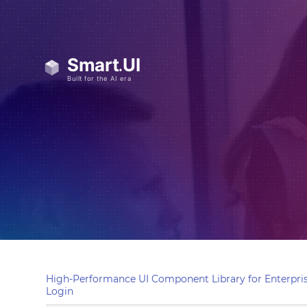
High-Performance UI Component Library for Enterpris
Login