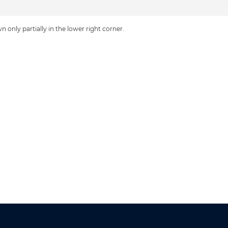
n only partially in the lower right corner.