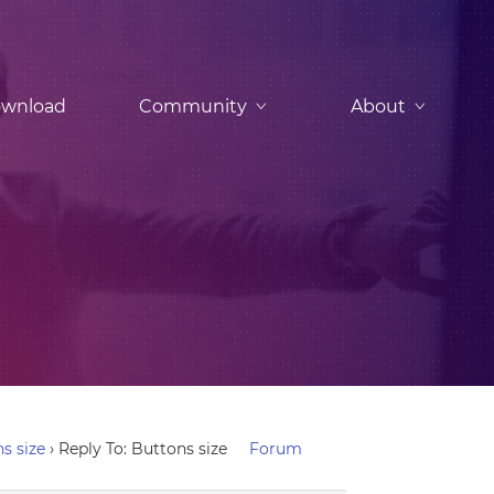
wnload
Community
About
s size
›
Reply To: Buttons size
Forum