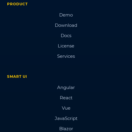
PRODUCT
Demo
Download
Docs
License
Services
SMART UI
Angular
React
Vue
JavaScript
Blazor