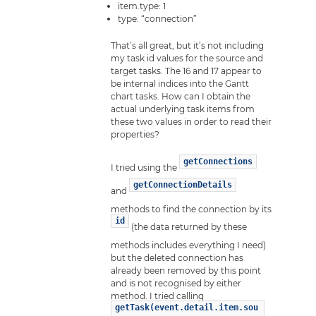
item.type: 1
type: “connection”
That’s all great, but it’s not including
my task id values for the source and
target tasks. The 16 and 17 appear to
be internal indices into the Gantt
chart tasks. How can I obtain the
actual underlying task items from
these two values in order to read their
properties?
getConnections
I tried using the
getConnectionDetails
and
methods to find the connection by its
id
(the data returned by these
methods includes everything I need)
but the deleted connection has
already been removed by this point
and is not recognised by either
method. I tried calling
getTask(event.detail.item.sou