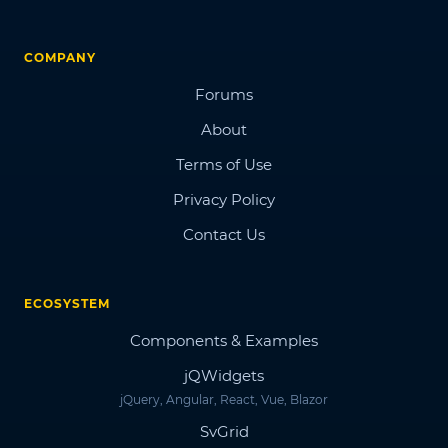
COMPANY
Forums
About
Terms of Use
Privacy Policy
Contact Us
ECOSYSTEM
Components & Examples
jQWidgets
jQuery, Angular, React, Vue, Blazor
SvGrid