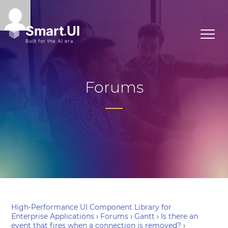
Forums
High-Performance UI Component Library for
Enterprise Applications
›
Forums
›
Gantt
›
Is there an
event that fires when a connection is removed?
›