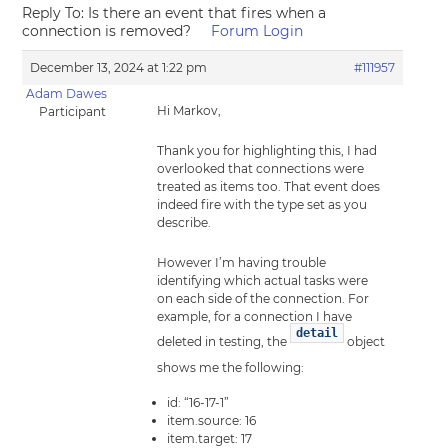
Reply To: Is there an event that fires when a
connection is removed?
Forum Login
December 13, 2024 at 1:22 pm
#111957
Adam Dawes
Hi Markov,
Participant
Thank you for highlighting this, I had
overlooked that connections were
treated as items too. That event does
indeed fire with the type set as you
describe.
However I’m having trouble
identifying which actual tasks were
on each side of the connection. For
example, for a connection I have
detail
deleted in testing, the
object
shows me the following:
id: “16-17-1”
item.source: 16
item.target: 17