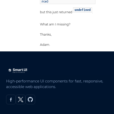
rce)
undefined
but this just returned
.
What am I missing?
Thanks,
Adam.
High-performance UI components for fast, responsive,
accessible web applications.