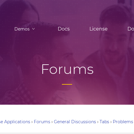
Docs
License
Do
Demos
Forums
e Applications
›
Forums
›
General Discussions
›
Tabs
›
Problems 