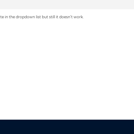
e in the dropdown list but still it doesn’t work.