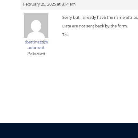
February 25, 2025 at 8:14 am
Sorry but I already have the name attribut
Data are not sent back by the form.
Tks
tbettinazzi@
axioma.it
Participant