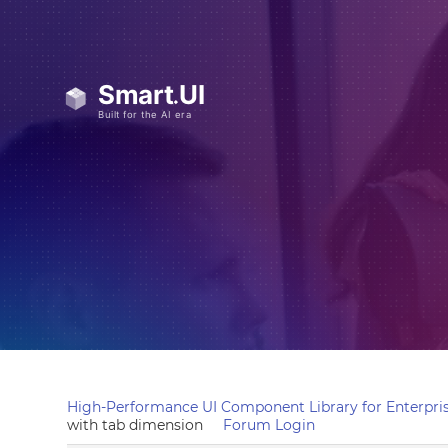
High-Performance UI Component Library for Enterpris
with tab dimension
Forum Login