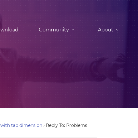
wnload
Community
About
with tab dimension
›
Reply To: Problems