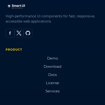
High-performance UI components for fast, responsive,
accessible web applications.
PRODUCT
Demo
Download
Docs
License
Services