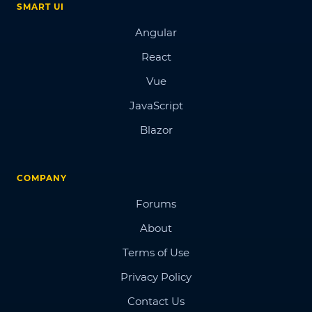
SMART UI
Angular
React
Vue
JavaScript
Blazor
COMPANY
Forums
About
Terms of Use
Privacy Policy
Contact Us