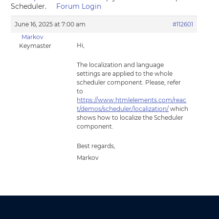
Scheduler.
Forum Login
June 16, 2025 at 7:00 am
#112601
Markov
Hi,
Keymaster
The localization and language
settings are applied to the whole
scheduler component. Please, refer
to
https://www.htmlelements.com/reac
t/demos/scheduler/localization/
which
shows how to localize the Scheduler
component.
Best regards,
Markov