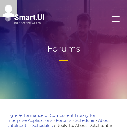
Forums
High-Performance UI Component Library for
Enterprise Applications
›
Forums
›
Scheduler
›
About
DateInput in Scheduler.
›
Reply To: About DateInput in