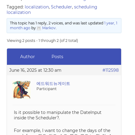
Tagged:
localization
,
Scheduler
,
scheduling
localization
This topic has 1 reply, 2 voices, and was last updated
1 year, 1
month ago
by
Markov
.
Viewing 2 posts - 1 through 2 (of 2 total)
Author
Posts
June 16, 2025 at 12:30 am
#112598
에드워드뉴게이트
Participant
Is it possible to manipulate the DateInput
inside the Scheduler?.
For example, I want to change the days of the