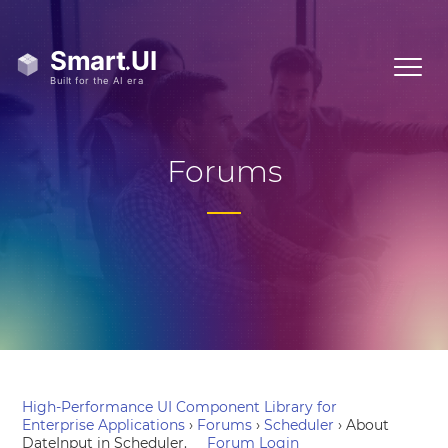
Forums
High-Performance UI Component Library for
Enterprise Applications
›
Forums
›
Scheduler
›
About
DateInput in Scheduler.
Forum Login