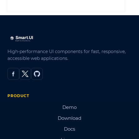
LOG IN
High-performance UI components for fast, responsive,
accessible web applications.
PRODUCT
Demo
Download
Docs