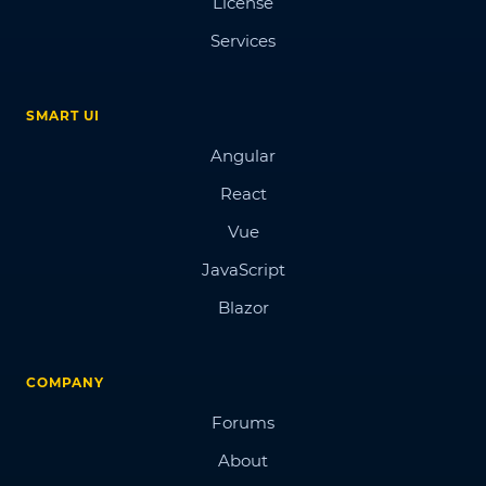
License
Services
SMART UI
Angular
React
Vue
JavaScript
Blazor
COMPANY
Forums
About