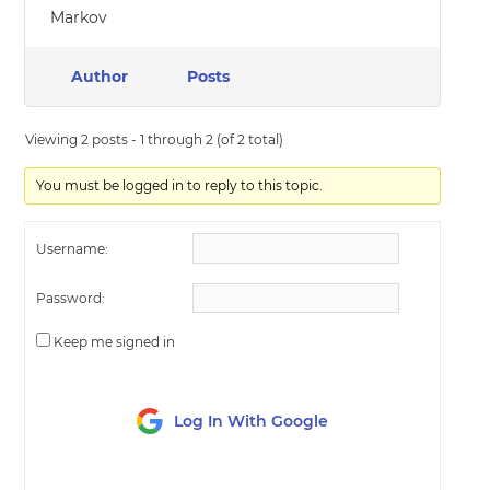
Markov
Author
Posts
Viewing 2 posts - 1 through 2 (of 2 total)
You must be logged in to reply to this topic.
Username:
Password:
Keep me signed in
Log In With Google