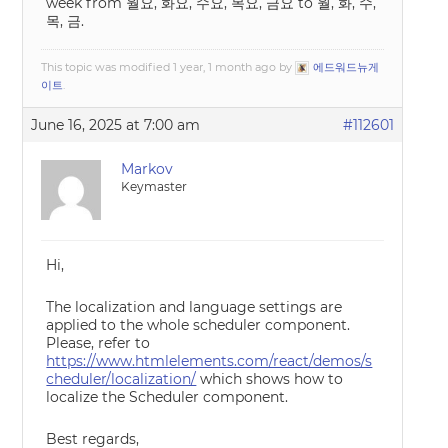
week from 월요, 화요, 수요, 목요, 금요 to 월, 화, 수,
목, 금.
This topic was modified 1 year, 1 month ago by
에드워드뉴게
이트
.
June 16, 2025 at 7:00 am
#112601
Markov
Keymaster
Hi,
The localization and language settings are
applied to the whole scheduler component.
Please, refer to
https://www.htmlelements.com/react/demos/s
cheduler/localization/
which shows how to
localize the Scheduler component.
Best regards,