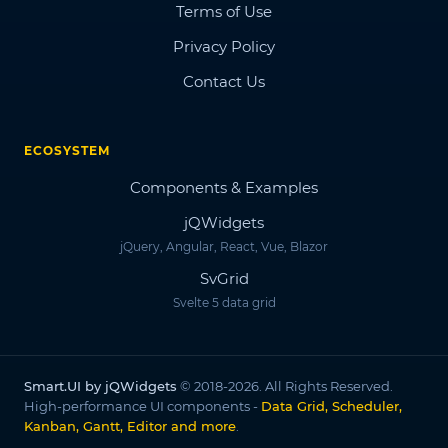
Terms of Use
Privacy Policy
Contact Us
ECOSYSTEM
Components & Examples
jQWidgets
jQuery, Angular, React, Vue, Blazor
SvGrid
Svelte 5 data grid
Smart.UI by jQWidgets
© 2018-2026. All Rights Reserved.
High-performance UI components -
Data Grid, Scheduler,
Kanban, Gantt, Editor and more
.