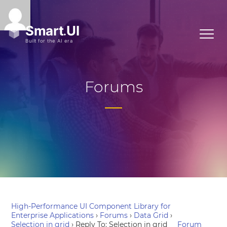
Forums
High-Performance UI Component Library for
Enterprise Applications
›
Forums
›
Data Grid
›
Selection in grid
›
Reply To: Selection in grid
Forum