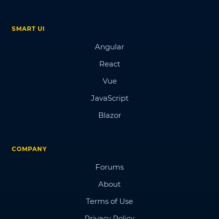
SMART UI
Angular
React
Vue
JavaScript
Blazor
COMPANY
Forums
About
Terms of Use
Privacy Policy