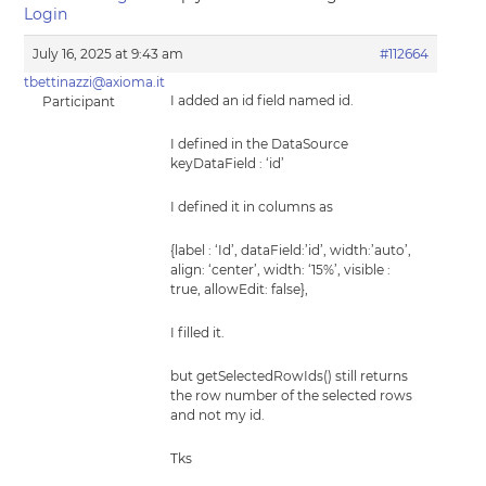
Login
July 16, 2025 at 9:43 am
#112664
tbettinazzi@axioma.it
I added an id field named id.
Participant
I defined in the DataSource
keyDataField : ‘id’
I defined it in columns as
{label : ‘Id’, dataField:’id’, width:’auto’,
align: ‘center’, width: ‘15%’, visible :
true, allowEdit: false},
I filled it.
but getSelectedRowIds() still returns
the row number of the selected rows
and not my id.
Tks