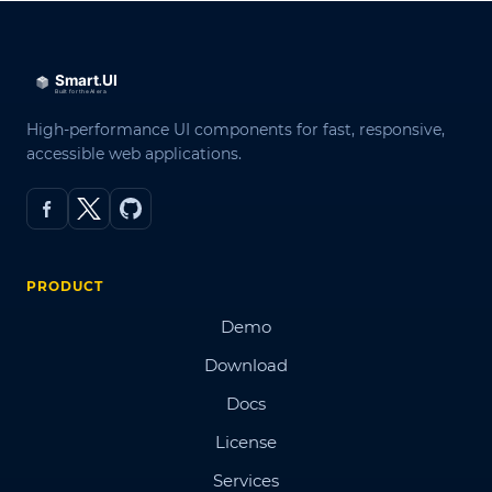
High-performance UI components for fast, responsive,
accessible web applications.
PRODUCT
Demo
Download
Docs
License
Services