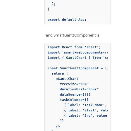
  );

}

export default App;
and SmartGanttComponent is
import React from 'react';

import 'smart-webcomponents-react/source/
import { GanttChart } from 'smart-webcomp
const SmartGanttComponent = () => {

  return (

    <GanttChart

      treeSize="30%"

      durationUnit="hour"

      dataSource={[]}

      taskColumns={[

        { label: 'Task Name', value: 'lab
        { label: 'Start', value: 'dateSta
        { label: 'End', value: 'dateEnd' 
      ]}

    />
