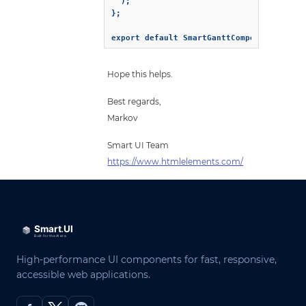
  );

};

export default SmartGanttComponent;
Hope this helps.
Best regards,
Markov
Smart UI Team
https://www.htmlelements.com/
High-performance UI components for fast, responsive,
accessible web applications.