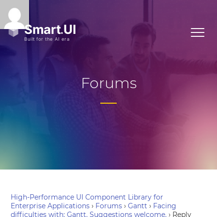
Forums
High-Performance UI Component Library for
Enterprise Applications
›
Forums
›
Gantt
›
Facing
difficulties with: Gantt. Suggestions welcome.
›
Reply