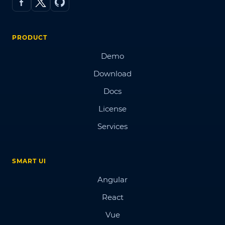
PRODUCT
Demo
Download
Docs
License
Services
SMART UI
Angular
React
Vue