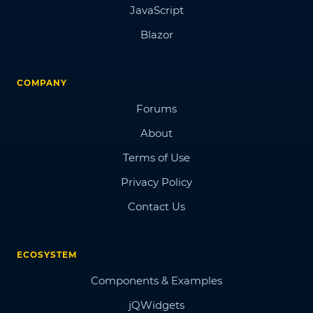
JavaScript
Blazor
COMPANY
Forums
About
Terms of Use
Privacy Policy
Contact Us
ECOSYSTEM
Components & Examples
jQWidgets