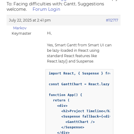
To: Facing difficulties with: Gantt. Suggestions
welcome.
Forum Login
July 22, 2025 at 2:41 pm
#112717
Markov
Hi,
Keymaster
Yes, Smart Gantt from Smart UI can
be lazy-loaded in React using
standard React features like
React.lazy() and Suspense.
import React, { Suspense } from 'react';

const GanttChart = React.lazy(() => impor
function App() {

  return (

    <div>

      <h2>Project Timeline</h2>

      <Suspense fallback={<div>Loading Ga
        <GanttChart />

      </Suspense>

    </div>
