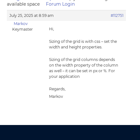
available space
Forum Login
July 25, 2025 at 8:59 am
#112751
Markov
Hi,
Keymaster
Sizing of the grid is with css – set the
width and height properties.
Sizing of the grid columns depends
on the width property of the column
as well – it can be set in px or %. For
your application
Regards,
Markov