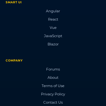
SMART UI
Angular
React
Vue
JavaScript
Blazor
COMPANY
Forums
About
Terms of Use
Privacy Policy
Contact Us