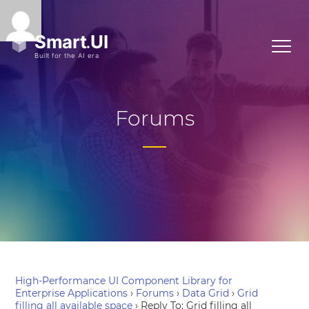
Forums
High-Performance UI Component Library for
Enterprise Applications
›
Forums
›
Data Grid
›
Grid
filling all available space
›
Reply To: Grid filling all