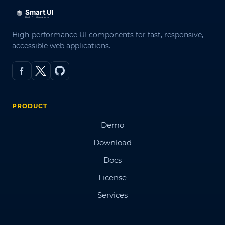
High-performance UI components for fast, responsive,
accessible web applications.
PRODUCT
Demo
Download
Docs
License
Services