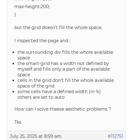
max-height:200;
}
but the grid doesn’t fill the whole space.
I inspected the page and :
the surrounding div fills the whole available
space
the smart-grid has a width not defined by
myself and fills only a part of the available
space
cells in the grid don’t fill the whole available
space of the grid
some cells have a defined width (in %)
others are set to auto
How can I solve theese aesthetic problems ?
Tks
July 25, 2025 at 8:59 am
#112751