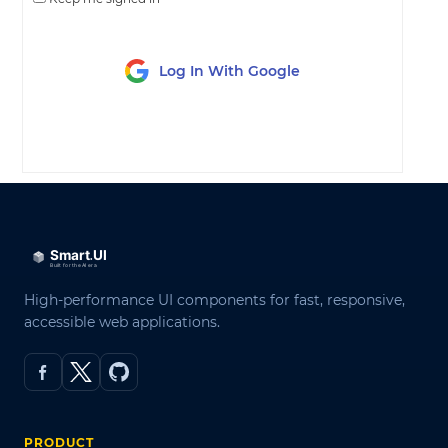
Log In With Google
LOG IN
High-performance UI components for fast, responsive,
accessible web applications.
PRODUCT