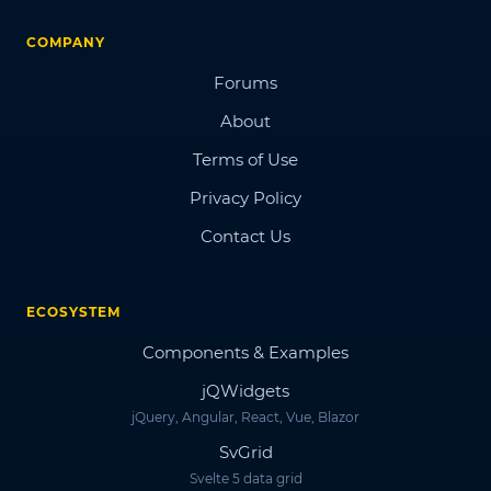
COMPANY
Forums
About
Terms of Use
Privacy Policy
Contact Us
ECOSYSTEM
Components & Examples
jQWidgets
jQuery, Angular, React, Vue, Blazor
SvGrid
Svelte 5 data grid