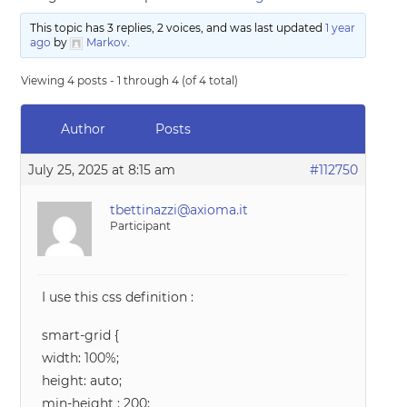
This topic has 3 replies, 2 voices, and was last updated
1 year
ago
by
Markov
.
Viewing 4 posts - 1 through 4 (of 4 total)
Author
Posts
July 25, 2025 at 8:15 am
#112750
tbettinazzi@axioma.it
Participant
I use this css definition :
smart-grid {
width: 100%;
height: auto;
min-height : 200;