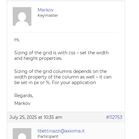
Markov
Keymaster
Hi,
Sizing of the grid is with css – set the width
and height properties.
Sizing of the grid columns depends on the
width property of the column as well – it can
be set in px or %. For your application
Regards,
Markov
July 25, 2025 at 10:35 am
#112753
tbettinazzi@axioma.it
Participant