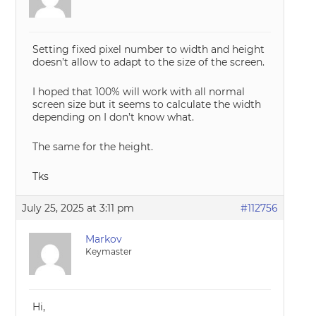
Setting fixed pixel number to width and height
doesn’t allow to adapt to the size of the screen.
I hoped that 100% will work with all normal
screen size but it seems to calculate the width
depending on I don’t know what.
The same for the height.
Tks
July 25, 2025 at 3:11 pm
#112756
Markov
Keymaster
Hi,