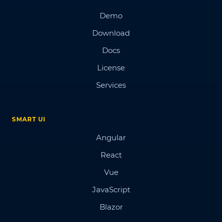
Demo
Download
Docs
License
Services
SMART UI
Angular
React
Vue
JavaScript
Blazor