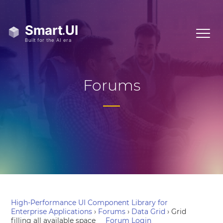
Forums
High-Performance UI Component Library for
Enterprise Applications
›
Forums
›
Data Grid
›
Grid
filling all available space
Forum Login