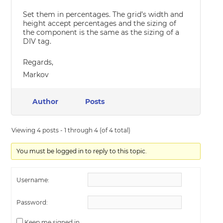
Set them in percentages. The grid’s width and
height accept percentages and the sizing of
the component is the same as the sizing of a
DIV tag.
Regards,
Markov
Author
Posts
Viewing 4 posts - 1 through 4 (of 4 total)
You must be logged in to reply to this topic.
Username:
Password:
Keep me signed in