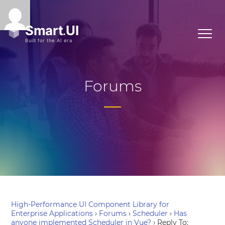
Forums
High-Performance UI Component Library for
Enterprise Applications
›
Forums
›
Scheduler
›
Has
anyone implemented Scheduler in Vue?
›
Reply To: