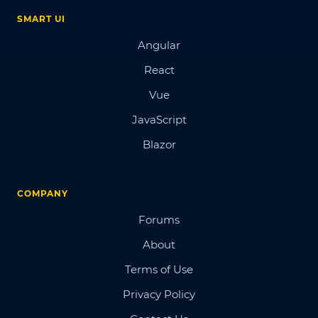
SMART UI
Angular
React
Vue
JavaScript
Blazor
COMPANY
Forums
About
Terms of Use
Privacy Policy