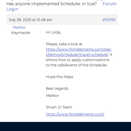
Has anyone implemented Scheduler in Vue?
Forum
Login
July 28, 2025 at 10:48 am
#112763
Markov
Hi Linda,
Keymaster
Please, take a look at
https://www.htmlelements.com/reac
t/demos/scheduler/travel-schedule/
. It
shows how to apply customizations
to the cells/events of the Scheduler.
Hope this helps.
Best regards,
Markov
Smart UI Team
https://www.htmlelements.com/