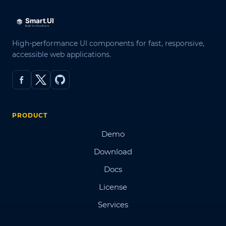
High-performance UI components for fast, responsive,
accessible web applications.
PRODUCT
Demo
Download
Docs
License
Services