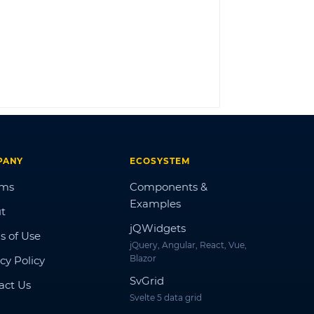
LOG IN
PANY
ECOSYSTEM
ums
Components &
Examples
t
jQWidgets
s of Use
jQuery, Angular, React, Vue,
Blazor
cy Policy
SvGrid
act Us
Svelte 5 data grid