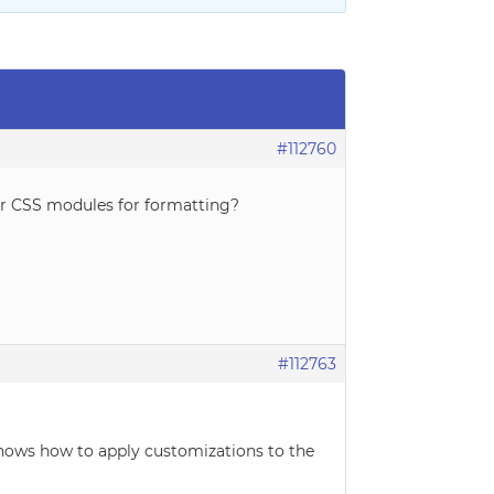
#112760
 or CSS modules for formatting?
#112763
 shows how to apply customizations to the