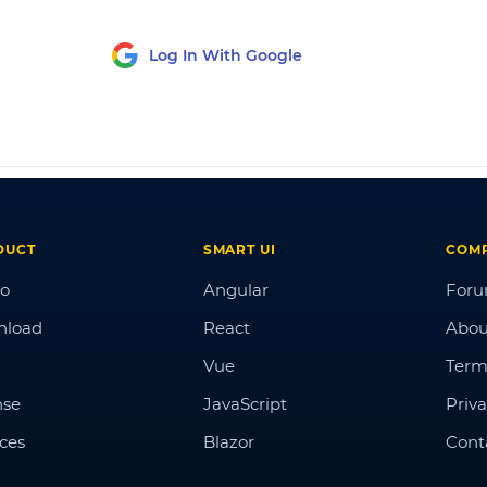
Log In With Google
DUCT
SMART UI
COM
o
Angular
For
nload
React
Abou
Vue
Term
nse
JavaScript
Priva
ices
Blazor
Cont