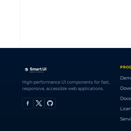
PRO
Dem
High-performance UI components for fast,
Dow
responsive, accessible web applications.
Docs
Lice
Serv