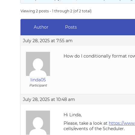
Viewing 2 posts - 1 through 2 (of 2 total)
Author
Posts
July 28, 2025 at 7:55 am
How do I conditionally format row
linda05
Participant
July 28, 2025 at 10:48 am
Hi Linda,
Please, take a look at
https://www
cells/events of the Scheduler.