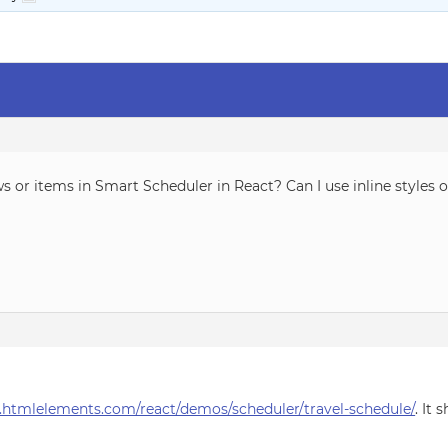
s or items in Smart Scheduler in React? Can I use inline styles
.htmlelements.com/react/demos/scheduler/travel-schedule/
. It