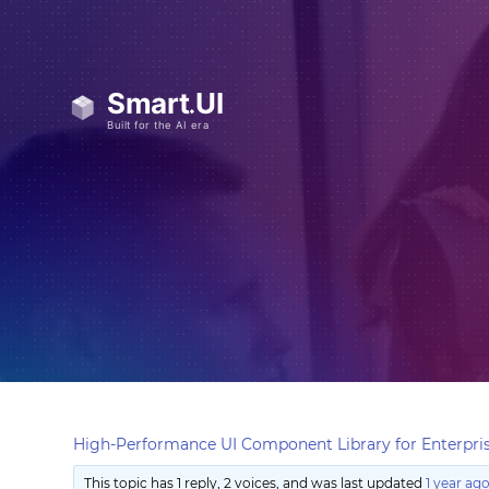
High-Performance UI Component Library for Enterpris
This topic has 1 reply, 2 voices, and was last updated
1 year ag