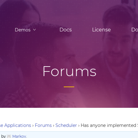
Docs
License
Do
Demos
Forums
e Applications
›
Forums
›
Scheduler
›
Has anyone implemented S
o
by
Markov
.