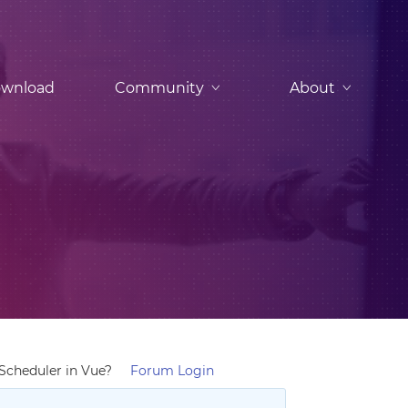
wnload
Community
About
cheduler in Vue?
Forum Login