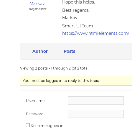
Hope this helps.
Markov
Keymaster
Best regards,
Markov
Smart UI Team
https://www.htmlelements.com/
Author
Posts
Viewing 2 posts - 1 through 2 (of 2 total)
You must be logged in to reply to this topic.
Username:
Password:
Keep me signed in