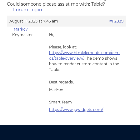
Could someone please assist me with: Table?
Forum Login
August 11, 2025 at 7:43 am
#112839
Markov
Hi,
Keymaster
Please, look at:
https://www.htmlelements.com/dem
os/table/overview/
. The demo shows
how to render custom content in the
Table.
Best regards,
Markov
Smart Team
https://www.jqwidgets.com/