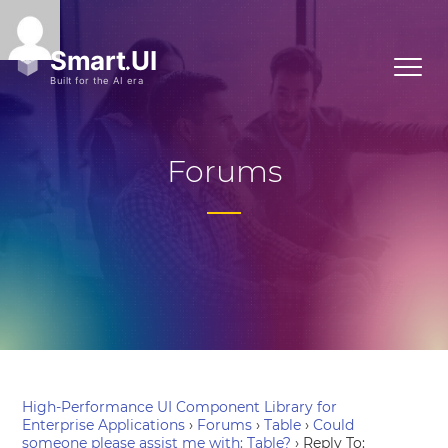
Forums
High-Performance UI Component Library for
Enterprise Applications
›
Forums
›
Table
›
Could
someone please assist me with: Table?
›
Reply To: