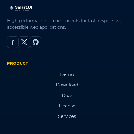
High-performance UI components for fast, responsive,
accessible web applications.
PRODUCT
Demo
Download
Docs
License
Services