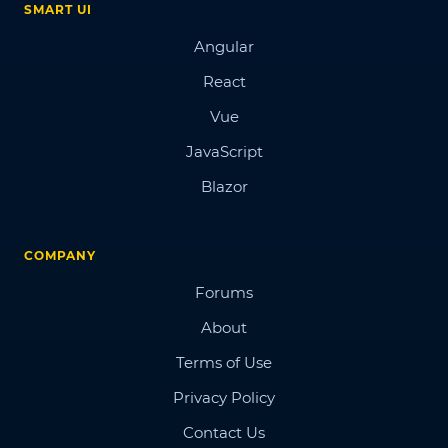
SMART UI
Angular
React
Vue
JavaScript
Blazor
COMPANY
Forums
About
Terms of Use
Privacy Policy
Contact Us