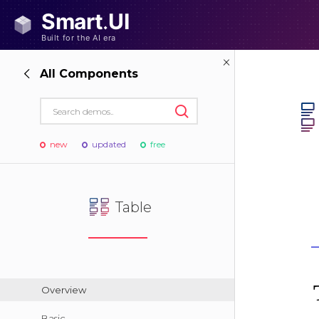
All Components
new
updated
free
Table
Overview
Basic