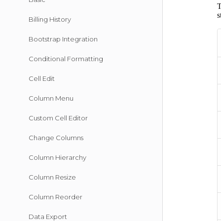
Billing History
Bootstrap Integration
Conditional Formatting
Cell Edit
Column Menu
Custom Cell Editor
Change Columns
Column Hierarchy
Column Resize
Column Reorder
Data Export