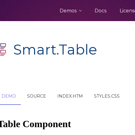
Demos
Docs
Licens
Smart.Table
DEMO
SOURCE
INDEX.HTM
STYLES.CSS