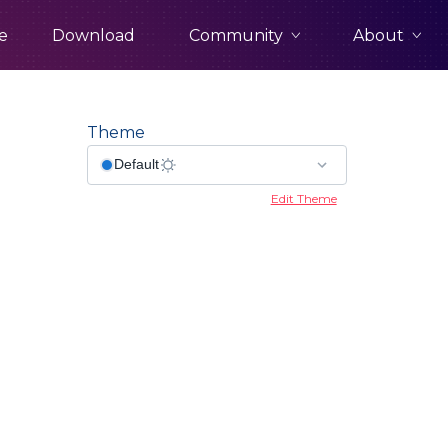
Community
About
e
Download
Theme
Edit Theme