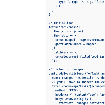
      type: l.type  // e.g. “finish
    }))

  }

}

// Initial load

fetch('/api/tasks')

  .then(r => r.json())

  .then(data => {

    const mapped = mapServerToGant
    gantt.dataSource = mapped;

  })

  .catch(err => {

    console.error('failed load task
  });

// Listen for changes

gantt.addEventListener('onTaskChan
  const changed = e.detail;  // de
  // you’ll have to inspect the ev
  fetch(<code>/api/tasks/${changed
    method: 'PATCH',

    headers: { 'Content-Type': 'ap
    body: JSON.stringify({

      startDate: changed.dateStart,