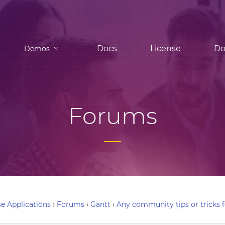
Docs
License
Do
Demos
Forums
e Applications
›
Forums
›
Gantt
›
Any community tips or tricks f