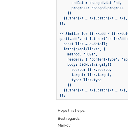
      endDate: changed.dateEnd,

      progress: changed.progress

    })

  }).then(/* … */).catch(/* … */);

});

// Similar for link-add / link-dele
gantt.addEventListener('onLinkAdded
  const link = e.detail;

  fetch('/api/links', {

    method: 'POST',

    headers: { 'Content-Type': 'ap
    body: JSON.stringify({

      source: link.source,

      target: link.target,

      type: link.type

    })

  }).then(/* … */).catch(/* … */);

});
Hope this helps.
Best regards,
Markov