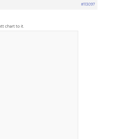
#113097
t chart to it.