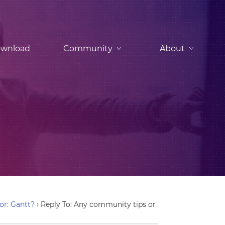
wnload
Community
About
or: Gantt?
›
Reply To: Any community tips or