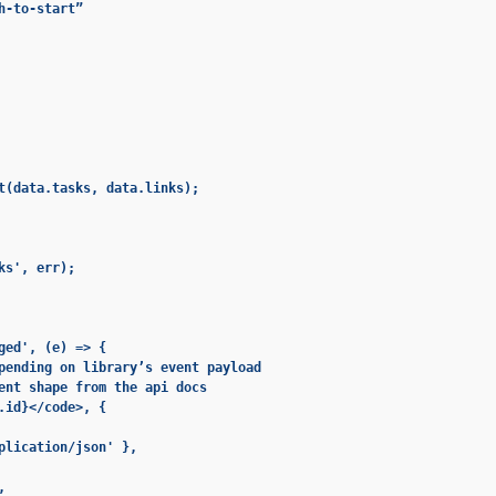
-to-start”

t(data.tasks, data.links);

s', err);

ged', (e) => {

pending on library’s event payload

ent shape from the api docs

.id}</code>, {

plication/json' },


