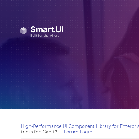
High-Performance UI Component Library for Enterpris
tricks for: Gantt?
Forum Login