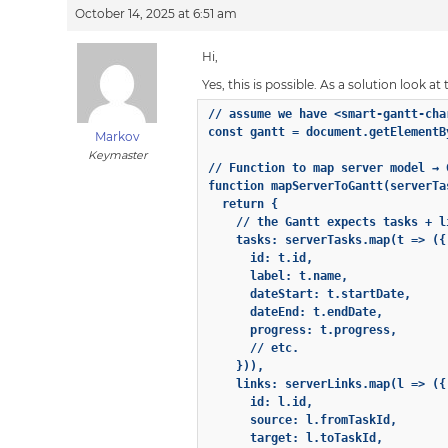
October 14, 2025 at 6:51 am
Hi,
Yes, this is possible. As a solution look 
// assume we have <smart-gantt-cha
const gantt = document.getElementB
Markov
Keymaster
// Function to map server model → G
function mapServerToGantt(serverTa
  return {

    // the Gantt expects tasks + l
    tasks: serverTasks.map(t => ({

      id: t.id,

      label: t.name,

      dateStart: t.startDate,

      dateEnd: t.endDate,

      progress: t.progress,

      // etc.

    })),

    links: serverLinks.map(l => ({

      id: l.id,

      source: l.fromTaskId,

      target: l.toTaskId,
