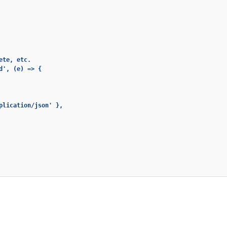
te, etc.

', (e) => {

plication/json' },
