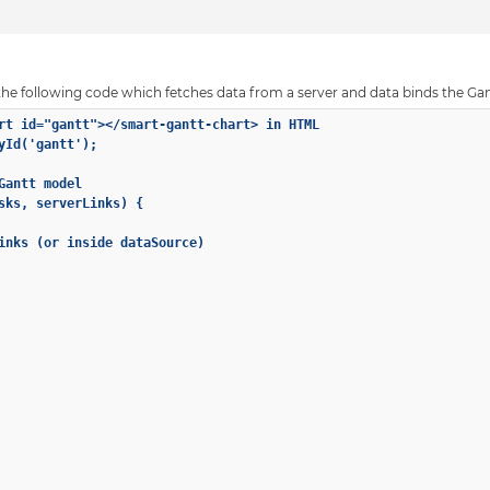
at the following code which fetches data from a server and data binds the Gant
rt id="gantt"></smart-gantt-chart> in HTML

yId('gantt');

antt model

sks, serverLinks) {

inks (or inside dataSource)
