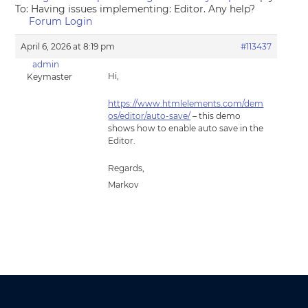
To: Having issues implementing: Editor. Any help?
Forum Login
April 6, 2026 at 8:19 pm
#113437
admin
Hi,
Keymaster
https://www.htmlelements.com/dem
os/editor/auto-save/
– this demo
shows how to enable auto save in the
Editor.
Regards,
Markov