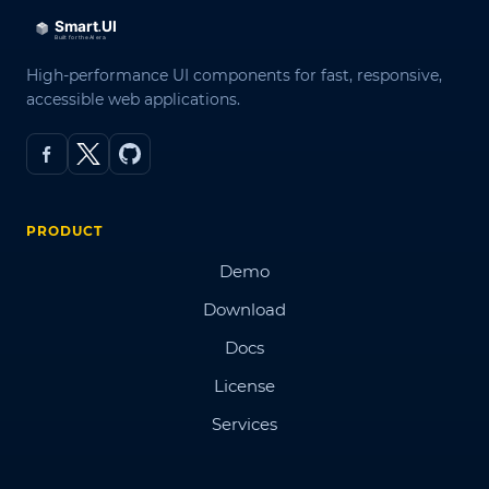
High-performance UI components for fast, responsive,
accessible web applications.
PRODUCT
Demo
Download
Docs
License
Services