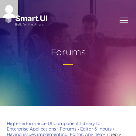
Forums
High-Performance UI Component Library for
Enterprise Applications
›
Forums
›
Editor & Inputs
›
Having issues implementing: Editor. Any help?
›
Reply