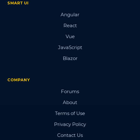
SMART UI
Angular
React
Vue
JavaScript
Blazor
COMPANY
Forums
About
Terms of Use
Privacy Policy
Contact Us