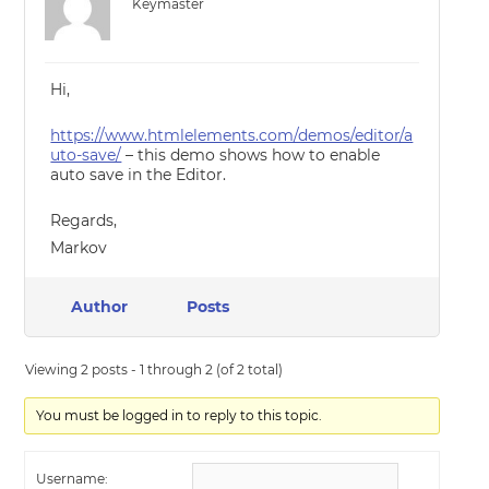
Keymaster
Hi,
https://www.htmlelements.com/demos/editor/a
uto-save/
– this demo shows how to enable
auto save in the Editor.
Regards,
Markov
Author
Posts
Viewing 2 posts - 1 through 2 (of 2 total)
You must be logged in to reply to this topic.
Username: