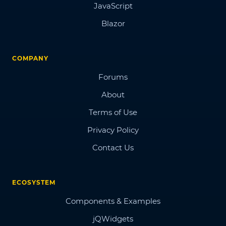
JavaScript
Blazor
COMPANY
Forums
About
Terms of Use
Privacy Policy
Contact Us
ECOSYSTEM
Components & Examples
jQWidgets