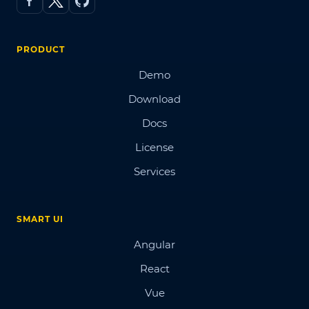
PRODUCT
Demo
Download
Docs
License
Services
SMART UI
Angular
React
Vue