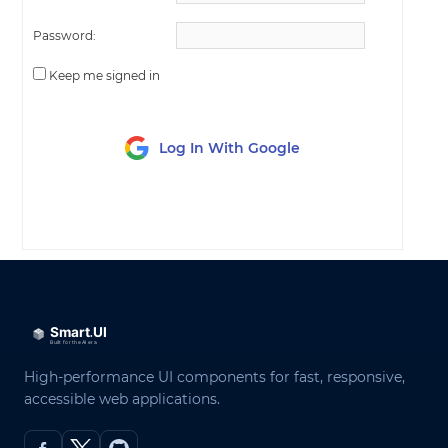
Password:
Keep me signed in
Log In With Google
LOG IN
High-performance UI components for fast, responsive,
accessible web applications.