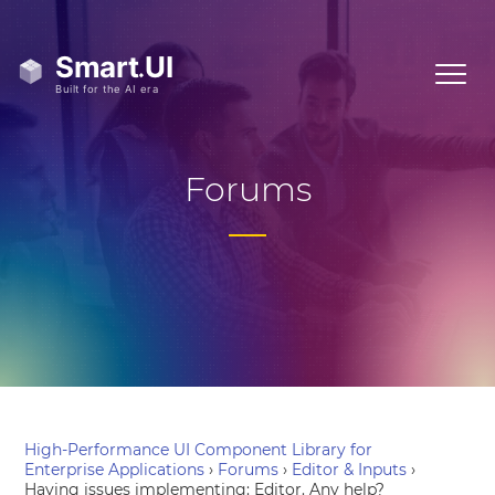
Forums
High-Performance UI Component Library for
Enterprise Applications
›
Forums
›
Editor & Inputs
›
Having issues implementing: Editor. Any help?