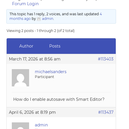
Forum Login
This topic has 1 reply, 2 voices, and was last updated
4
months ago
by
admin
.
Viewing 2 posts - 1 through 2 (of 2 total)
Author
Posts
March 17, 2026 at 8:56 am
#113403
michaelsanders
Participant
How do I enable autosave with Smart Editor?
April 6, 2026 at 8:19 pm
#113437
admin