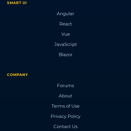
SMART UI
Angular
React
Vue
JavaScript
Blazor
COMPANY
Forums
About
Terms of Use
Privacy Policy
Contact Us