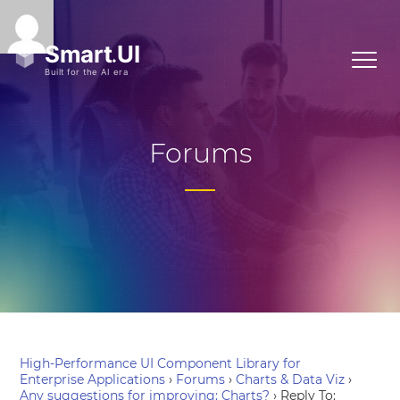
Forums
High-Performance UI Component Library for
Enterprise Applications
›
Forums
›
Charts & Data Viz
›
Any suggestions for improving: Charts?
›
Reply To: