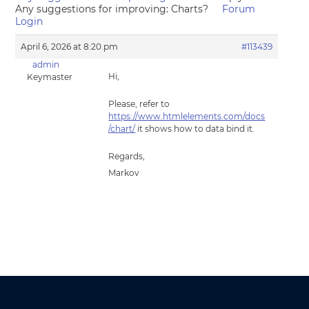
Any suggestions for improving: Charts?
Forum
Login
April 6, 2026 at 8:20 pm
#113439
admin
Hi,
Keymaster
Please, refer to
https://www.htmlelements.com/docs
/chart/
it shows how to data bind it.
Regards,
Markov