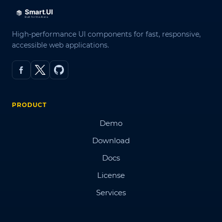
High-performance UI components for fast, responsive,
accessible web applications.
PRODUCT
Demo
Download
Docs
License
Services