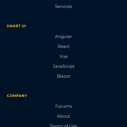
Services
SMART UI
Angular
React
Vue
JavaScript
Blazor
COMPANY
Forums
About
Terms of Use