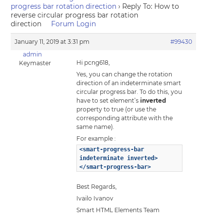
progress bar rotation direction
›
Reply To: How to
reverse circular progress bar rotation
direction
Forum Login
January 11, 2019 at 3:31 pm
#99430
admin
Hi pcng618,
Keymaster
Yes, you can change the rotation
direction of an indeterminate smart
circular progress bar. To do this, you
have to set element’s
inverted
property to true (or use the
corresponding attribute with the
same name).
For example :
<smart-progress-bar
indeterminate inverted>
</smart-progress-bar>
Best Regards,
Ivailo Ivanov
Smart HTML Elements Team