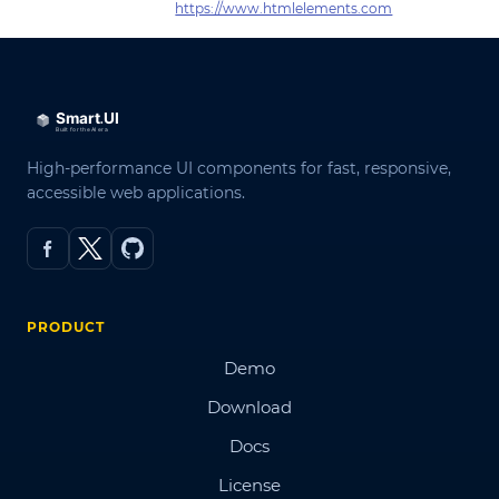
https://www.htmlelements.com
High-performance UI components for fast, responsive,
accessible web applications.
PRODUCT
Demo
Download
Docs
License