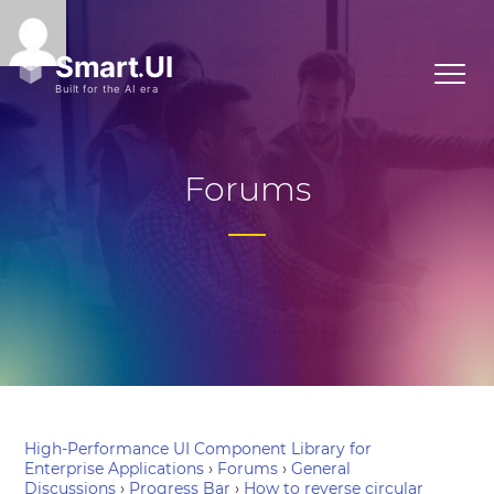
Forums
High-Performance UI Component Library for
Enterprise Applications
›
Forums
›
General
Discussions
›
Progress Bar
›
How to reverse circular