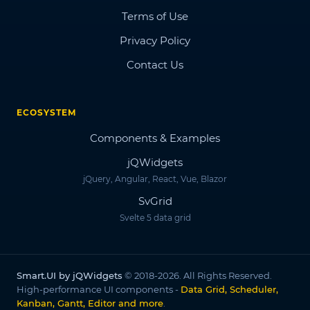
Terms of Use
Privacy Policy
Contact Us
ECOSYSTEM
Components & Examples
jQWidgets
jQuery, Angular, React, Vue, Blazor
SvGrid
Svelte 5 data grid
Smart.UI by jQWidgets
© 2018-2026. All Rights Reserved.
High-performance UI components -
Data Grid, Scheduler,
Kanban, Gantt, Editor and more
.