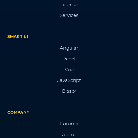
License
Services
SMART UI
Angular
React
Vue
JavaScript
Blazor
COMPANY
Forums
About