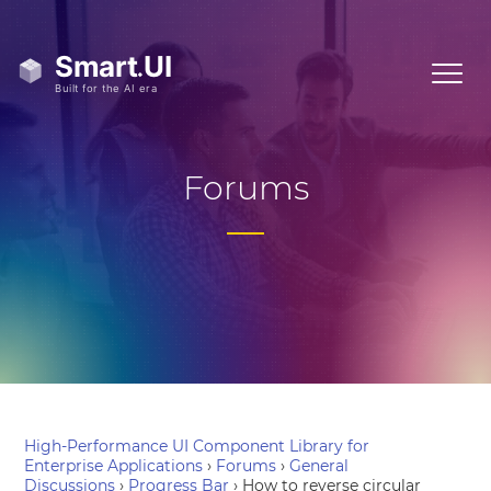
Forums
High-Performance UI Component Library for
Enterprise Applications
›
Forums
›
General
Discussions
›
Progress Bar
›
How to reverse circular