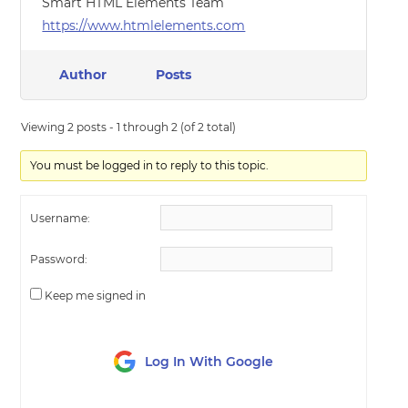
Smart HTML Elements Team
https://www.htmlelements.com
Author
Posts
Viewing 2 posts - 1 through 2 (of 2 total)
You must be logged in to reply to this topic.
Username:
Password:
Keep me signed in
Log In With Google