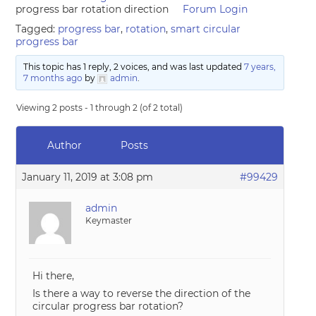
progress bar rotation direction
Forum Login
Tagged:
progress bar
,
rotation
,
smart circular
progress bar
This topic has 1 reply, 2 voices, and was last updated
7 years,
7 months ago
by
admin
.
Viewing 2 posts - 1 through 2 (of 2 total)
Author
Posts
January 11, 2019 at 3:08 pm
#99429
admin
Keymaster
Hi there,
Is there a way to reverse the direction of the
circular progress bar rotation?