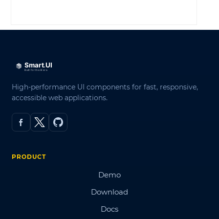
LOG IN
High-performance UI components for fast, responsive,
accessible web applications.
PRODUCT
Demo
Download
Docs