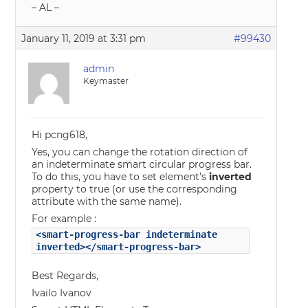
– AL –
January 11, 2019 at 3:31 pm
#99430
admin
Keymaster
Hi pcng618,
Yes, you can change the rotation direction of
an indeterminate smart circular progress bar.
To do this, you have to set element’s
inverted
property to true (or use the corresponding
attribute with the same name).
For example :
<smart-progress-bar indeterminate
inverted></smart-progress-bar>
Best Regards,
Ivailo Ivanov