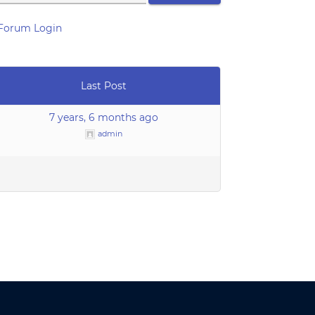
Forum Login
Last Post
7 years, 6 months ago
admin