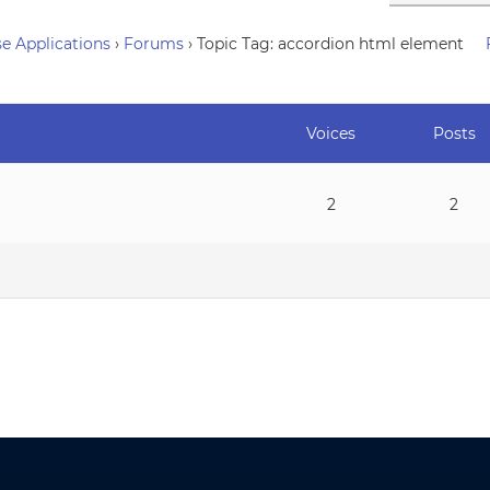
e Applications
›
Forums
›
Topic Tag: accordion html element
Voices
Posts
2
2