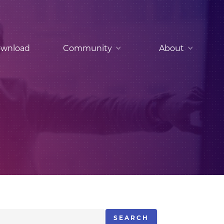
wnload
Community
About