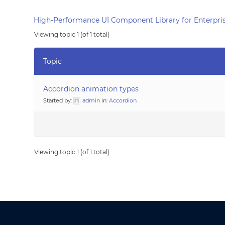
High-Performance UI Component Library for Enterpris
Viewing topic 1 (of 1 total)
Topic
Accordion animation types
Started by:
admin
in:
Accordion
Viewing topic 1 (of 1 total)