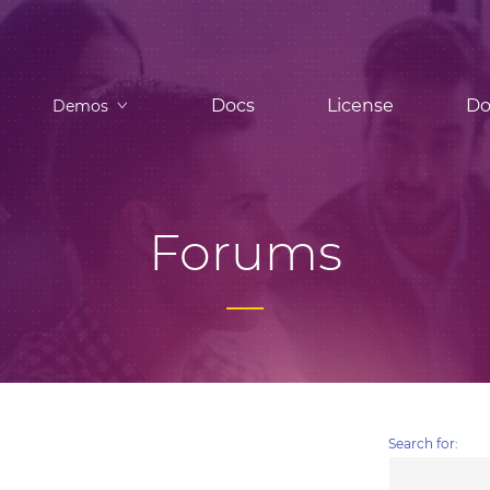
Docs
License
Do
Demos
Forums
Search for: