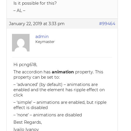
Is it possible for this?
– AL –
January 22, 2019 at 3:33 pm
#99464
admin
Keymaster
Hi pcng618,
The accordion has
animation
property. This
property can be set to:
– ‘advanced’ (by default) – animations are
enabled and the element has ripple effect on
click
– ‘simple’ – animations are enabled, but ripple
effect is disabled
– ‘none’ – animations are disabled
Best Regards,
Ivailo Ivanov