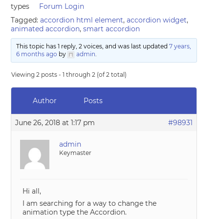
types
Forum Login
Tagged:
accordion html element
,
accordion widget
,
animated accordion
,
smart accordion
This topic has 1 reply, 2 voices, and was last updated
7 years,
6 months ago
by
admin
.
Viewing 2 posts - 1 through 2 (of 2 total)
Author
Posts
June 26, 2018 at 1:17 pm
#98931
admin
Keymaster
Hi all,
I am searching for a way to change the
animation type the Accordion.