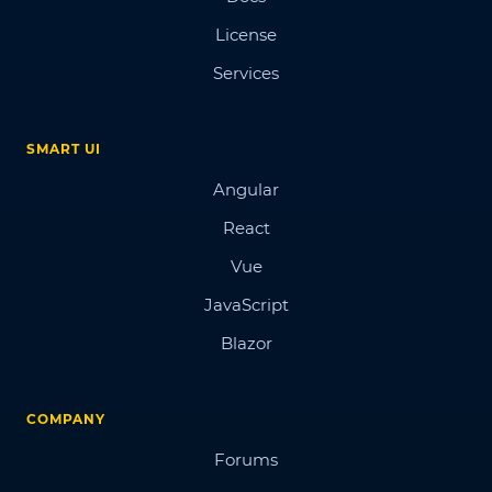
License
Services
SMART UI
Angular
React
Vue
JavaScript
Blazor
COMPANY
Forums