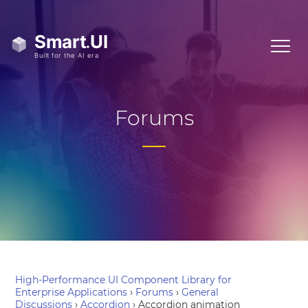
Forums
High-Performance UI Component Library for
Enterprise Applications
›
Forums
›
General
Discussions
›
Accordion
›
Accordion animation