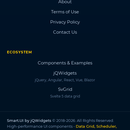
About
Terms of Use
Privacy Policy
Contact Us
ECOSYSTEM
Components & Examples
jQWidgets
jQuery, Angular, React, Vue, Blazor
SvGrid
Svelte 5 data grid
Smart.UI by jQWidgets
© 2018-2026. All Rights Reserved.
High-performance UI components -
Data Grid, Scheduler,