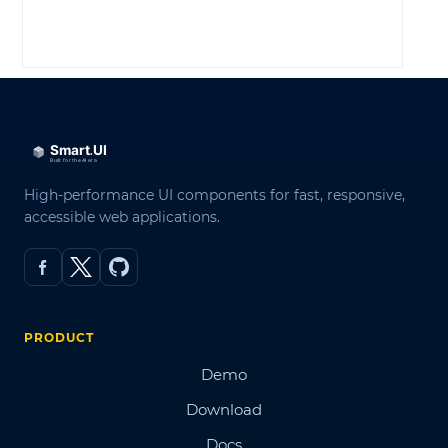
LOG IN
High-performance UI components for fast, responsive,
accessible web applications.
PRODUCT
Demo
Download
Docs