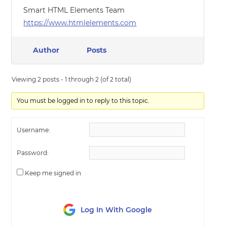
Smart HTML Elements Team
https://www.htmlelements.com
Author
Posts
Viewing 2 posts - 1 through 2 (of 2 total)
You must be logged in to reply to this topic.
Username:
Password:
Keep me signed in
Log In With Google