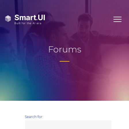
Forums
Search for: