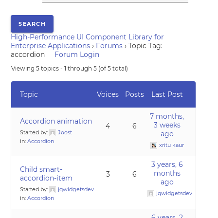
High-Performance UI Component Library for
Enterprise Applications
›
Forums
›
Topic Tag:
accordion
Forum Login
Viewing 5 topics - 1 through 5 (of 5 total)
Topic
Voices
Posts
Last Post
7 months,
Accordion animation
3 weeks
4
6
Started by:
Joost
ago
in:
Accordion
xritu kaur
3 years, 6
Child smart-
months
3
6
accordion-item
ago
Started by:
jqwidgetsdev
jqwidgetsdev
in:
Accordion
6 years, 2