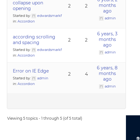
collapse upon
months
2
2
opening
ago
Started by:
edwardsmarkf
admin
in:
Accordion
6 years, 3
according scrolling
months
2
2
and spacing
ago
Started by:
edwardsmarkf
admin
in:
Accordion
6 years, 8
Error on IE Edge
months
2
4
Started by:
admin
ago
in:
Accordion
admin
Viewing 5 topics - 1 through 5 (of 5 total)